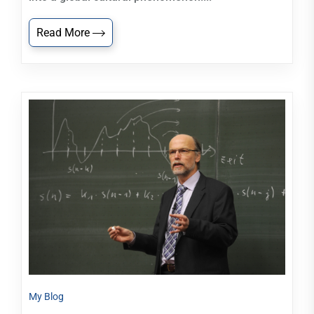
Read More
My Blog