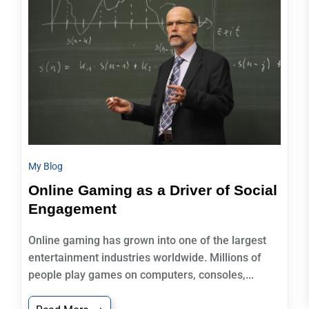
My Blog
Online Gaming as a Driver of Social
Engagement
Online gaming has grown into one of the largest
entertainment industries worldwide. Millions of
people play games on computers, consoles,...