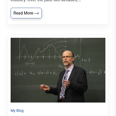
Read More
My Blog