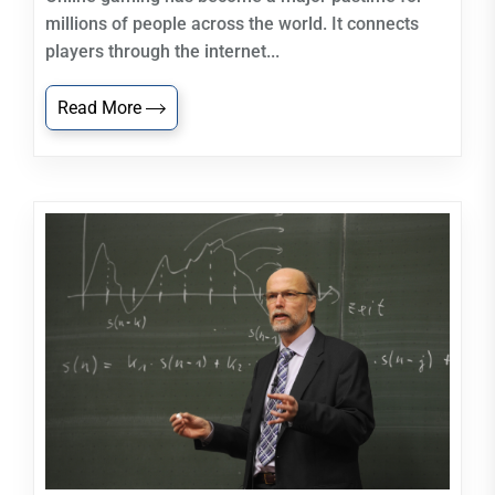
millions of people across the world. It connects
players through the internet...
Read More