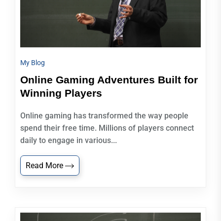
My Blog
Online Gaming Adventures Built for
Winning Players
Online gaming has transformed the way people
spend their free time. Millions of players connect
daily to engage in various...
Read More