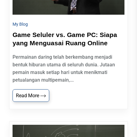
My Blog
Game Seluler vs. Game PC: Siapa
yang Menguasai Ruang Online
Permainan daring telah berkembang menjadi
bentuk hiburan utama di seluruh dunia. Jutaan
pemain masuk setiap hari untuk menikmati
petualangan multipemain,...
Read More