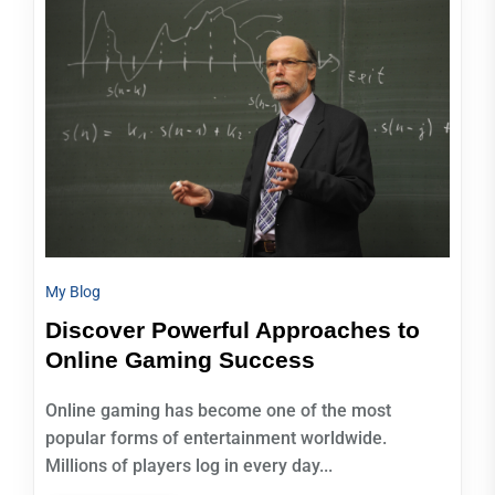
My Blog
Discover Powerful Approaches to
Online Gaming Success
Online gaming has become one of the most
popular forms of entertainment worldwide.
Millions of players log in every day...