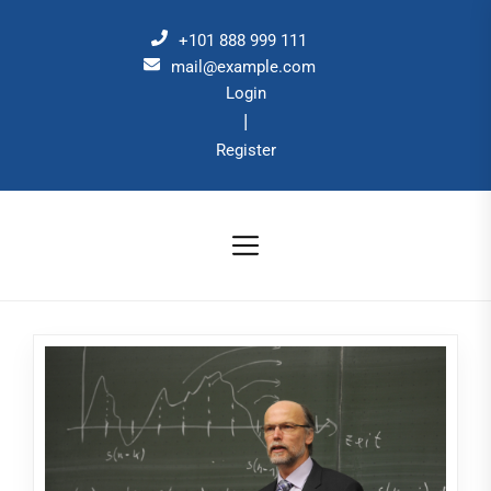
Skip
to
+101 888 999 111
the
mail@example.com
Login
content
|
Register