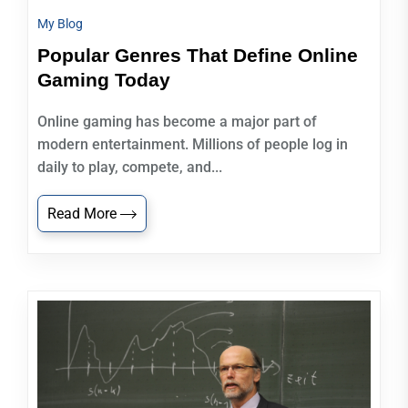
My Blog
Popular Genres That Define Online
Gaming Today
Online gaming has become a major part of
modern entertainment. Millions of people log in
daily to play, compete, and...
Read More