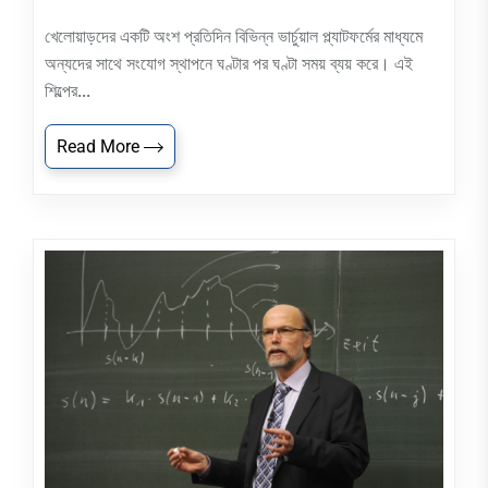
খেলোয়াড়দের একটি অংশ প্রতিদিন বিভিন্ন ভার্চুয়াল প্ল্যাটফর্মের মাধ্যমে
অন্যদের সাথে সংযোগ স্থাপনে ঘণ্টার পর ঘণ্টা সময় ব্যয় করে। এই
শিল্পের...
Read More