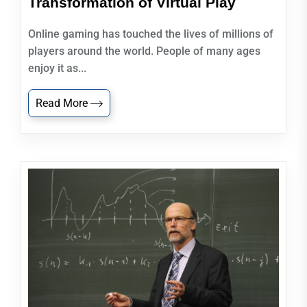
Transformation of Virtual Play
Online gaming has touched the lives of millions of
players around the world. People of many ages
enjoy it as...
Read More