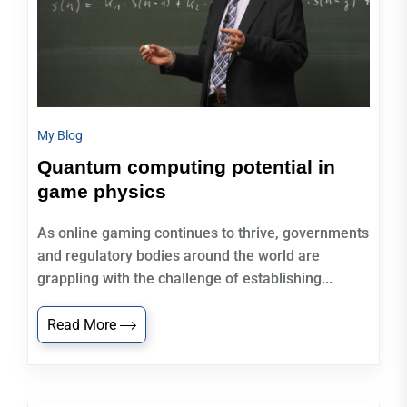
My Blog
Quantum computing potential in
game physics
As online gaming continues to thrive, governments
and regulatory bodies around the world are
grappling with the challenge of establishing...
Read More