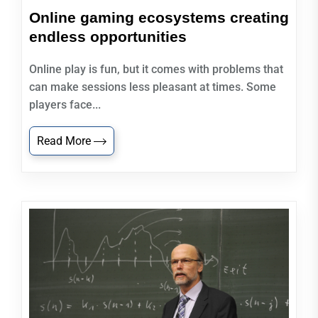
Online gaming ecosystems creating
endless opportunities
Online play is fun, but it comes with problems that
can make sessions less pleasant at times. Some
players face...
Read More