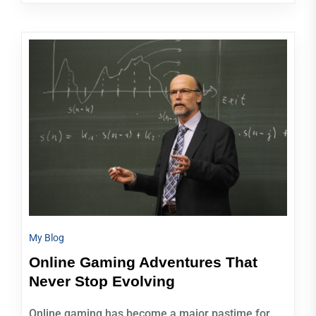
My Blog
Online Gaming Adventures That
Never Stop Evolving
Online gaming has become a major pastime for