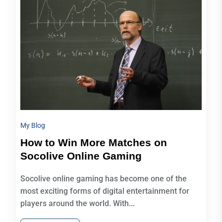
My Blog
How to Win More Matches on
Socolive Online Gaming
Socolive online gaming has become one of the
most exciting forms of digital entertainment for
players around the world. With...