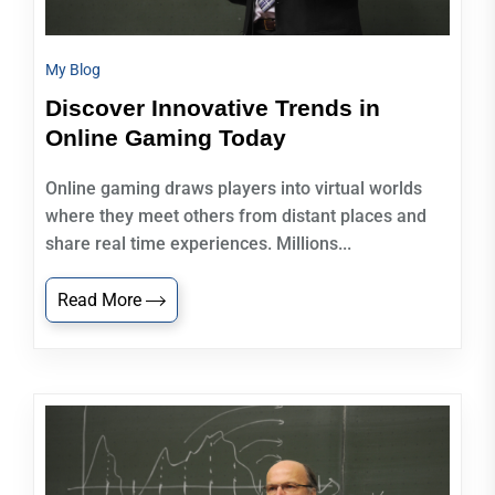
My Blog
Discover Innovative Trends in
Online Gaming Today
Online gaming draws players into virtual worlds
where they meet others from distant places and
share real time experiences. Millions...
Read More