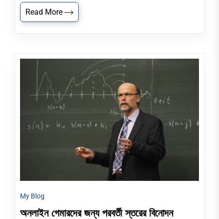
Read More
My Blog
অনলাইন গেমারদের জন্য পরবর্তী স্তরের বিনোদন