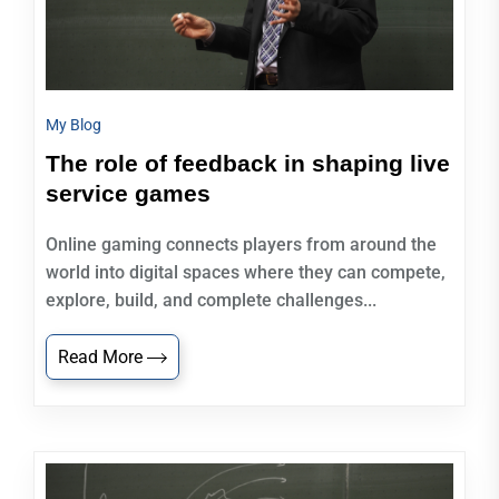
My Blog
The role of feedback in shaping live
service games
Online gaming connects players from around the
world into digital spaces where they can compete,
explore, build, and complete challenges...
Read More