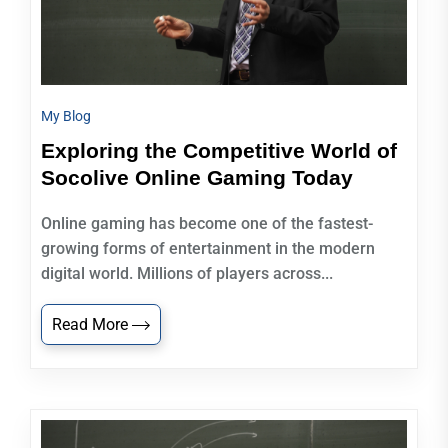
My Blog
Exploring the Competitive World of
Socolive Online Gaming Today
Online gaming has become one of the fastest-
growing forms of entertainment in the modern
digital world. Millions of players across...
Read More