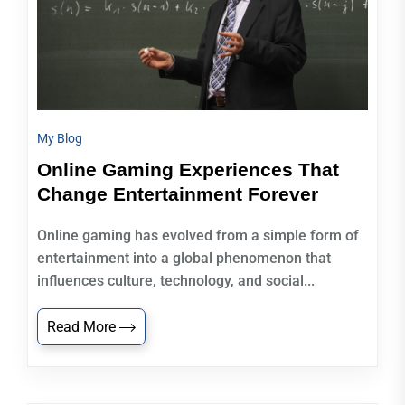
My Blog
Online Gaming Experiences That
Change Entertainment Forever
Online gaming has evolved from a simple form of
entertainment into a global phenomenon that
influences culture, technology, and social...
Read More