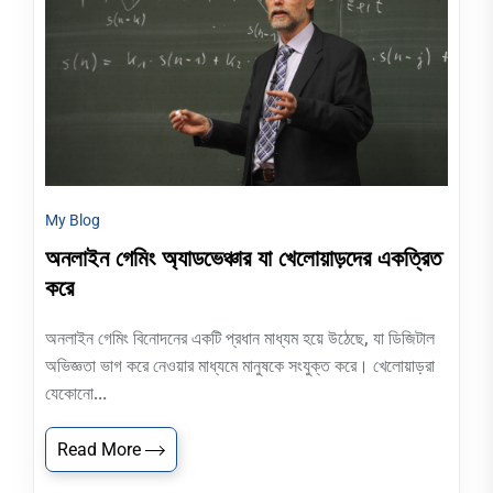
My Blog
অনলাইন গেমিং অ্যাডভেঞ্চার যা খেলোয়াড়দের একত্রিত
করে
অনলাইন গেমিং বিনোদনের একটি প্রধান মাধ্যম হয়ে উঠেছে, যা ডিজিটাল
অভিজ্ঞতা ভাগ করে নেওয়ার মাধ্যমে মানুষকে সংযুক্ত করে। খেলোয়াড়রা
যেকোনো...
Read More