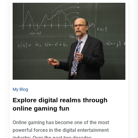
My Blog
Explore digital realms through
online gaming fun
Online gaming has become one of the most
powerful forces in the digital entertainment
industry. Over the past two decades,...