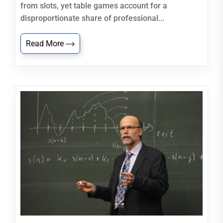
from slots, yet table games account for a
disproportionate share of professional...
Read More