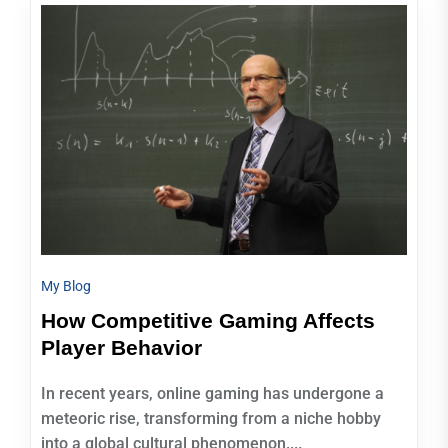
My Blog
How Competitive Gaming Affects
Player Behavior
In recent years, online gaming has undergone a
meteoric rise, transforming from a niche hobby
into a global cultural phenomenon....