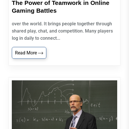
The Power of Teamwork in Online
Gaming Battles
over the world. It brings people together through
shared play, chat, and competition. Many players
log in daily to connect...
Read More