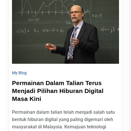
My Blog
Permainan Dalam Talian Terus
Menjadi Pilihan Hiburan Digital
Masa Kini
Permainan dalam talian telah menjadi salah satu
bentuk hiburan digital yang paling digemari oleh
masyarakat di Malaysia. Kemajuan teknologi