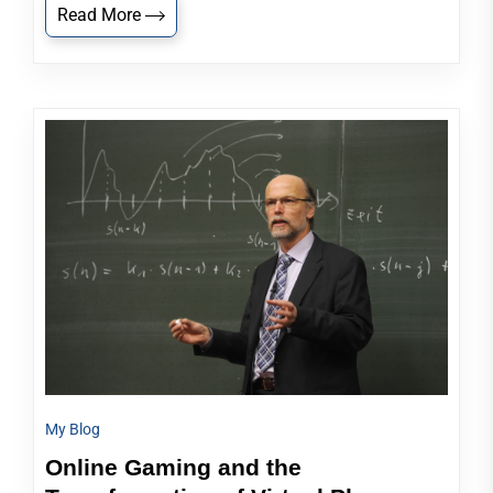
Read More
My Blog
Online Gaming and the