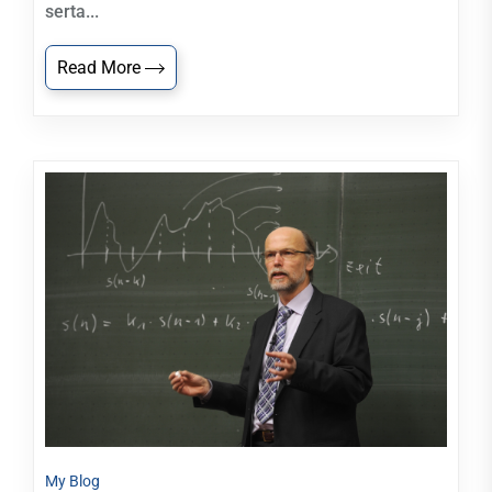
serta...
Read More
My Blog