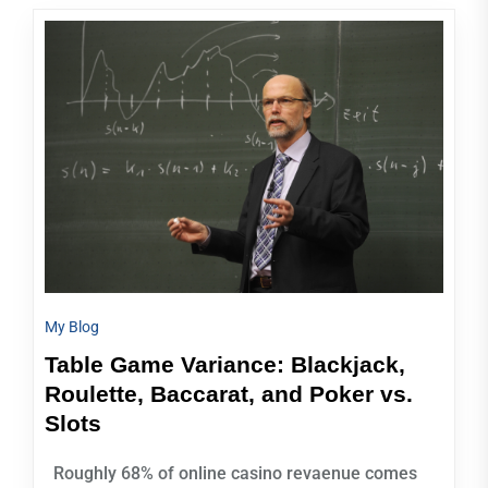
My Blog
Table Game Variance: Blackjack,
Roulette, Baccarat, and Poker vs.
Slots
Roughly 68% of online casino revaenue comes