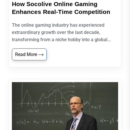
How Socolive Online Gaming
Enhances Real-Time Competition
The online gaming industry has experienced
extraordinary growth over the last decade,
transforming from a niche hobby into a global...
Read More