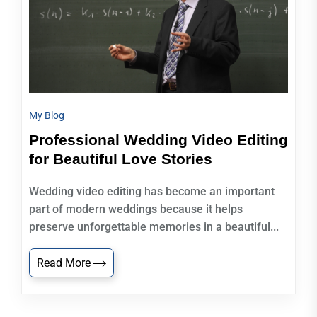
My Blog
Professional Wedding Video Editing
for Beautiful Love Stories
Wedding video editing has become an important
part of modern weddings because it helps
preserve unforgettable memories in a beautiful...
Read More