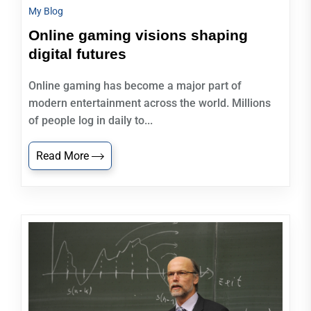
My Blog
Online gaming visions shaping
digital futures
Online gaming has become a major part of
modern entertainment across the world. Millions
of people log in daily to...
Read More