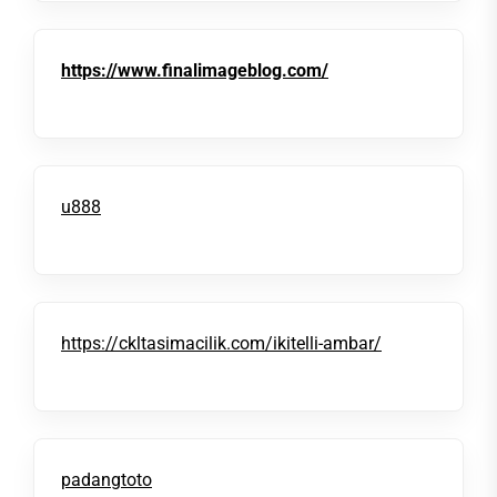
https://www.finalimageblog.com/
u888
https://ckltasimacilik.com/ikitelli-ambar/
padangtoto