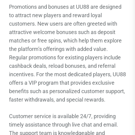
Promotions and bonuses at UU88 are designed
to attract new players and reward loyal
customers. New users are often greeted with
attractive welcome bonuses such as deposit
matches or free spins, which help them explore
the platform’s offerings with added value.
Regular promotions for existing players include
cashback deals, reload bonuses, and referral
incentives. For the most dedicated players, UU88
offers a VIP program that provides exclusive
benefits such as personalized customer support,
faster withdrawals, and special rewards.
Customer service is available 24/7, providing
timely assistance through live chat and email.
The support team is knowledgeable and