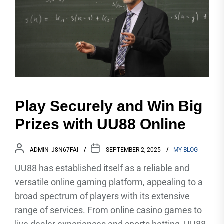
Play Securely and Win Big
Prizes with UU88 Online
ADMIN_J8N67FAI
SEPTEMBER 2, 2025
MY BLOG
UU88 has established itself as a reliable and
versatile online gaming platform, appealing to a
broad spectrum of players with its extensive
range of services. From online casino games to