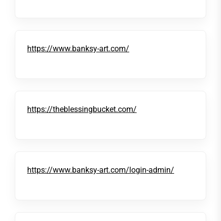
https://www.banksy-art.com/
https://theblessingbucket.com/
https://www.banksy-art.com/login-admin/