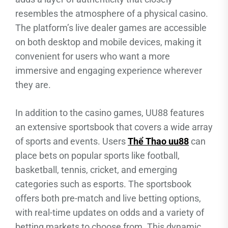
resembles the atmosphere of a physical casino.
The platform’s live dealer games are accessible
on both desktop and mobile devices, making it
convenient for users who want a more
immersive and engaging experience wherever
they are.
In addition to the casino games, UU88 features
an extensive sportsbook that covers a wide array
of sports and events. Users
Thể Thao uu88
can
place bets on popular sports like football,
basketball, tennis, cricket, and emerging
categories such as esports. The sportsbook
offers both pre-match and live betting options,
with real-time updates on odds and a variety of
betting markets to choose from. This dynamic