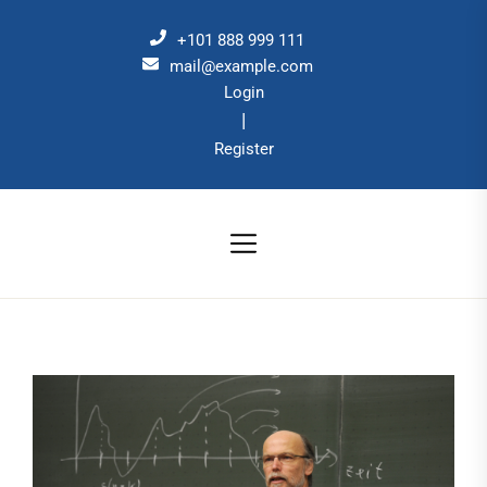
Skip
to
+101 888 999 111
the
mail@example.com
Login
content
|
Register