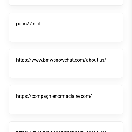
paris77 slot
https://www.bmwsnowchat.com/about-us/
https://compagnienormaclaire.com/