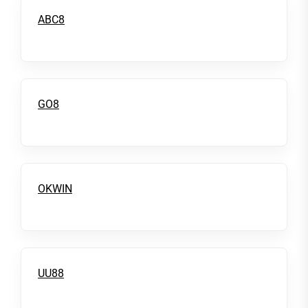
ABC8
GO8
OKWIN
UU88