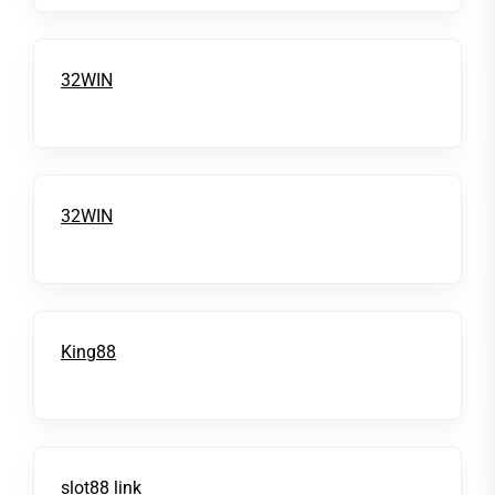
32WIN
32WIN
King88
slot88 link