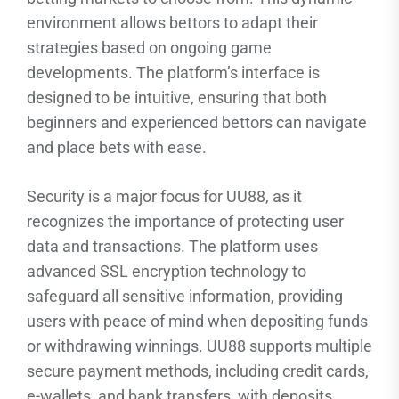
environment allows bettors to adapt their
strategies based on ongoing game
developments. The platform’s interface is
designed to be intuitive, ensuring that both
beginners and experienced bettors can navigate
and place bets with ease.
Security is a major focus for UU88, as it
recognizes the importance of protecting user
data and transactions. The platform uses
advanced SSL encryption technology to
safeguard all sensitive information, providing
users with peace of mind when depositing funds
or withdrawing winnings. UU88 supports multiple
secure payment methods, including credit cards,
e-wallets, and bank transfers, with deposits