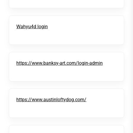
Wahyu4d login
https://www.banksy-art.com/login-admin
https://www.austinloftydog.com/