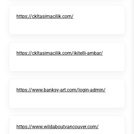
https://ckltasimacilik.com/
https://ckltasimacilik.com/ikitelli-ambar/
https://www.banksy-art.com/login-admin/
https://www.wildaboutvancouver.com/