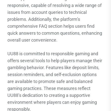
responsive, capable of resolving a wide range of
issues from account queries to technical
problems. Additionally, the platform’s
comprehensive FAQ section helps users find
quick answers to common questions, enhancing
overall user convenience.
UU88 is committed to responsible gaming and
offers several tools to help players manage their
gambling behavior. Features like deposit limits,
session reminders, and self-exclusion options
are available to promote safe and balanced
gaming practices. These measures reflect
UU88’s dedication to creating a supportive
environment where players can enjoy gaming
responsibly.