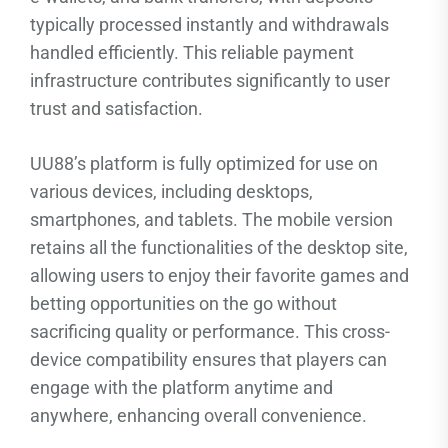
typically processed instantly and withdrawals
handled efficiently. This reliable payment
infrastructure contributes significantly to user
trust and satisfaction.
UU88’s platform is fully optimized for use on
various devices, including desktops,
smartphones, and tablets. The mobile version
retains all the functionalities of the desktop site,
allowing users to enjoy their favorite games and
betting opportunities on the go without
sacrificing quality or performance. This cross-
device compatibility ensures that players can
engage with the platform anytime and
anywhere, enhancing overall convenience.