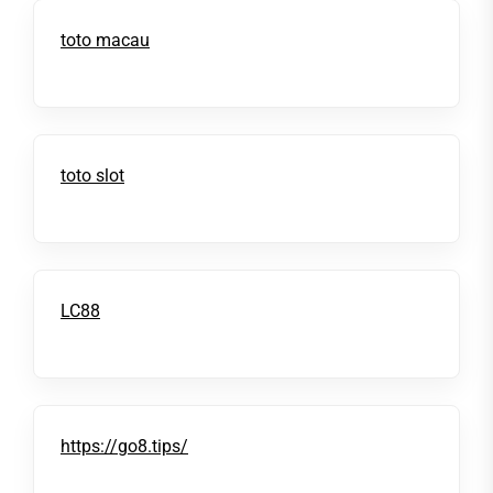
toto macau
toto slot
LC88
https://go8.tips/