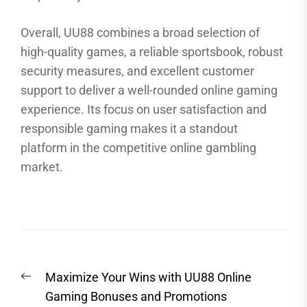
Overall, UU88 combines a broad selection of
high-quality games, a reliable sportsbook, robust
security measures, and excellent customer
support to deliver a well-rounded online gaming
experience. Its focus on user satisfaction and
responsible gaming makes it a standout
platform in the competitive online gambling
market.
Post
Previous
Maximize Your Wins with UU88 Online
navigation
post:
Gaming Bonuses and Promotions