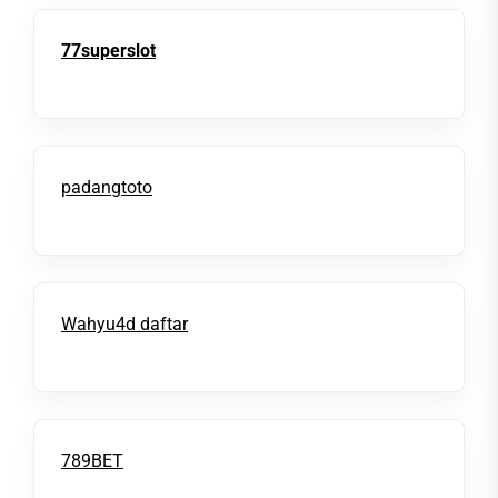
77superslot
padangtoto
Wahyu4d daftar
789BET