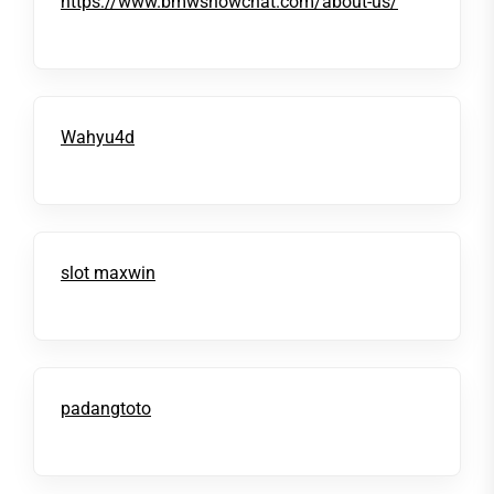
https://www.bmwsnowchat.com/about-us/
Wahyu4d
slot maxwin
padangtoto