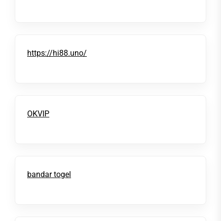
https://hi88.uno/
OKVIP
bandar togel