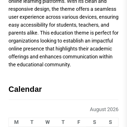
online learning platforms. With its clean and
responsive design, the theme offers a seamless
user experience across various devices, ensuring
easy accessibility for students, teachers, and
parents alike. This education theme is perfect for
organizations looking to establish an impactful
online presence that highlights their academic
offerings and enhances communication within
the educational community.
Calendar
August 2026
M
T
W
T
F
S
S