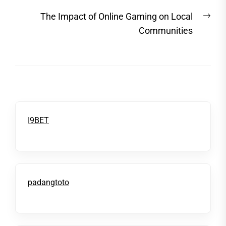
Nex
The Impact of Online Gaming on Local
post
Communities
I9BET
padangtoto