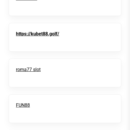
https://kubet88.golf/
roma77 slot
FUN88