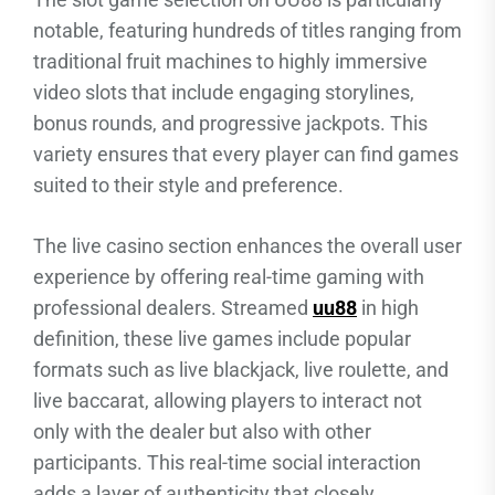
notable, featuring hundreds of titles ranging from
traditional fruit machines to highly immersive
video slots that include engaging storylines,
bonus rounds, and progressive jackpots. This
variety ensures that every player can find games
suited to their style and preference.
The live casino section enhances the overall user
experience by offering real-time gaming with
professional dealers. Streamed
uu88
in high
definition, these live games include popular
formats such as live blackjack, live roulette, and
live baccarat, allowing players to interact not
only with the dealer but also with other
participants. This real-time social interaction
adds a layer of authenticity that closely