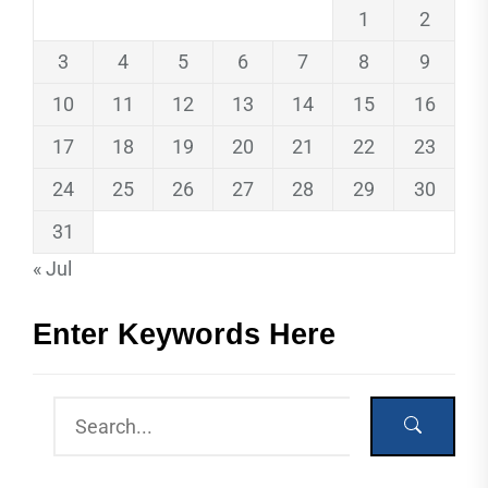
1
2
3
4
5
6
7
8
9
10
11
12
13
14
15
16
17
18
19
20
21
22
23
24
25
26
27
28
29
30
31
« Jul
Enter Keywords Here