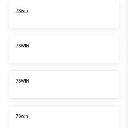
78win
78WIN
78WIN
78win