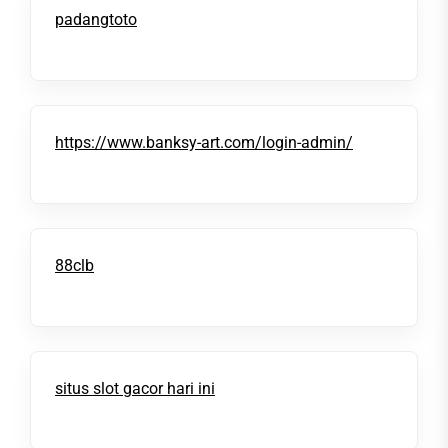
padangtoto
https://www.banksy-art.com/login-admin/
88clb
situs slot gacor hari ini