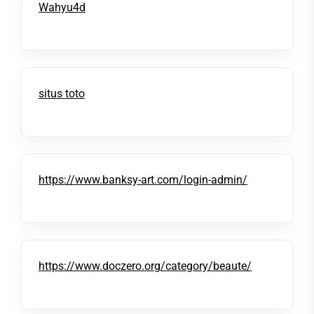
Wahyu4d
situs toto
https://www.banksy-art.com/login-admin/
https://www.doczero.org/category/beaute/