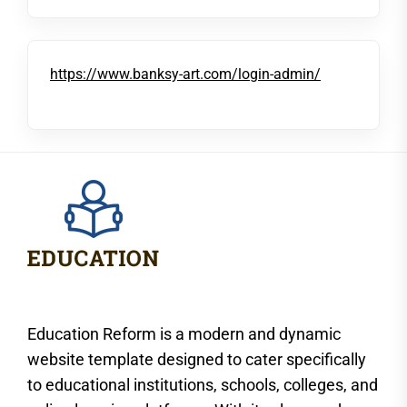
https://www.banksy-art.com/login-admin/
Education Reform is a modern and dynamic
website template designed to cater specifically
to educational institutions, schools, colleges, and