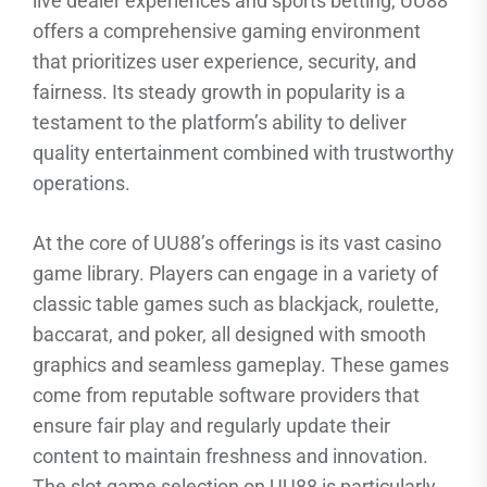
live dealer experiences and sports betting, UU88
offers a comprehensive gaming environment
that prioritizes user experience, security, and
fairness. Its steady growth in popularity is a
testament to the platform’s ability to deliver
quality entertainment combined with trustworthy
operations.
At the core of UU88’s offerings is its vast casino
game library. Players can engage in a variety of
classic table games such as blackjack, roulette,
baccarat, and poker, all designed with smooth
graphics and seamless gameplay. These games
come from reputable software providers that
ensure fair play and regularly update their
content to maintain freshness and innovation.
The slot game selection on UU88 is particularly