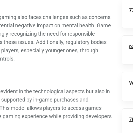
7
e gaming also faces challenges such as concerns
otential negative impact on mental health. Game
gly recognizing the need for responsible
s these issues. Additionally, regulatory bodies
p
f players, especially younger ones, through
ntrols.
W
 evident in the technological aspects but also in
, supported by in-game purchases and
This model allows players to access games
he gaming experience while providing developers
7