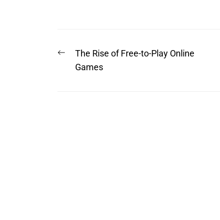
Post
Previous
The Rise of Free-to-Play Online
post:
Games
navigation