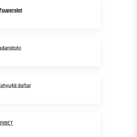
7superslot
adangtoto
ahyu4d daftar
89BET