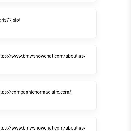
aris77 slot
ttps://www.bmwsnowchat.com/about-us/
ttps://compagnienormaclaire.com/
ttps://www.bmwsnowchat.com/about-us/