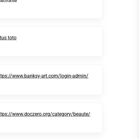
itus toto
ttps://www.banksy-art.com/login-admin/
ttps://www.doczero.org/category/beaute/