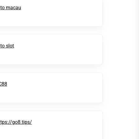
oto macau
to slot
C88
ttps://go8.tips/