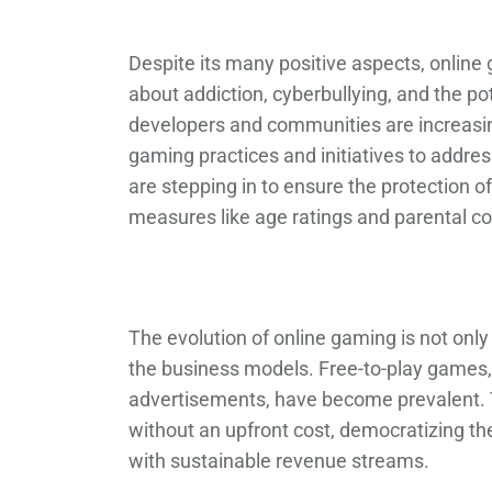
Despite its many positive aspects, onlin
about addiction, cyberbullying, and the p
developers and communities are increasin
gaming practices and initiatives to addres
are stepping in to ensure the protection o
measures like age ratings and parental co
The evolution of online gaming is not only
the business models. Free-to-play games
advertisements, have become prevalent. 
without an upfront cost, democratizing t
with sustainable revenue streams.