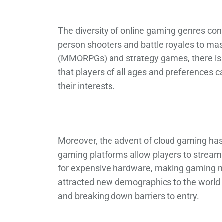
The diversity of online gaming genres cont
person shooters and battle royales to mas
(MMORPGs) and strategy games, there is a
that players of all ages and preferences c
their interests.
Moreover, the advent of cloud gaming has
gaming platforms allow players to stream
for expensive hardware, making gaming mo
attracted new demographics to the world 
and breaking down barriers to entry.