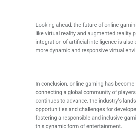
Looking ahead, the future of online gami
like virtual reality and augmented reality
integration of artificial intelligence is a
more dynamic and responsive virtual env
In conclusion, online gaming has become 
connecting a global community of players
continues to advance, the industry’s land
opportunities and challenges for developers
fostering a responsible and inclusive gami
this dynamic form of entertainment.