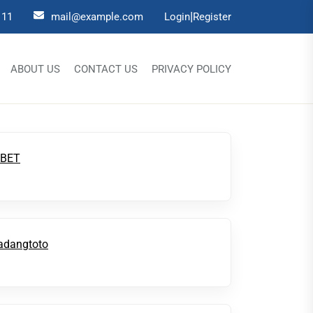
|
111
mail@example.com
Login
Register
ABOUT US
CONTACT US
PRIVACY POLICY
9BET
adangtoto