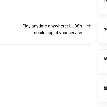
Next
Play anytime anywhere: UU88’s
s
post:
mobile app at your service
h
h