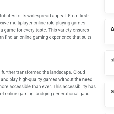
ributes to its widespread appeal. From first-
sive multiplayer online role-playing games
W
 game for every taste. This variety ensures
an find an online gaming experience that suits
s
 further transformed the landscape. Cloud
 and play high-quality games without the need
re accessible than ever. This accessibility has
p
of online gaming, bridging generational gaps