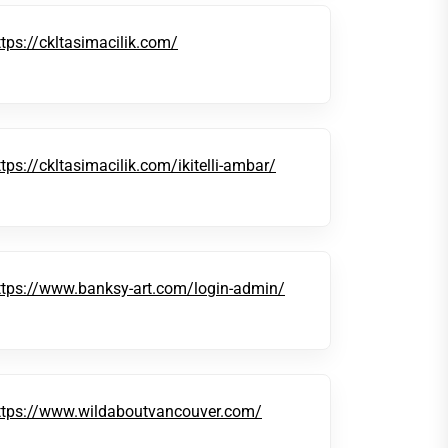
ttps://ckltasimacilik.com/
ttps://ckltasimacilik.com/ikitelli-ambar/
ttps://www.banksy-art.com/login-admin/
ttps://www.wildaboutvancouver.com/