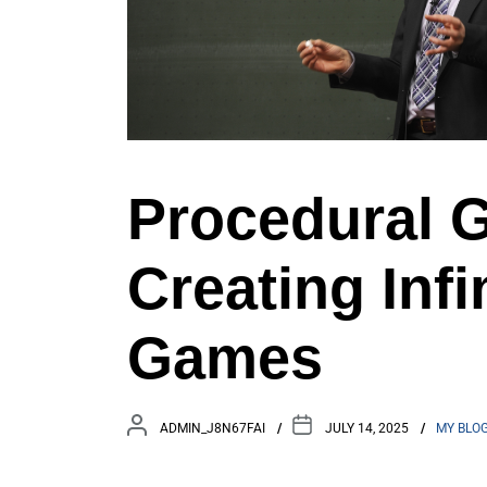
Procedural G
Creating Infi
Games
ADMIN_J8N67FAI
JULY 14, 2025
MY BLO