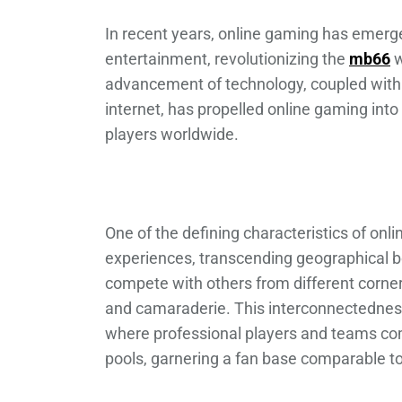
In recent years, online gaming has emerg
entertainment, revolutionizing the
mb66
w
advancement of technology, coupled with 
internet, has propelled online gaming int
players worldwide.
One of the defining characteristics of onli
experiences, transcending geographical b
compete with others from different corner
and camaraderie. This interconnectedness h
where professional players and teams com
pools, garnering a fan base comparable to 