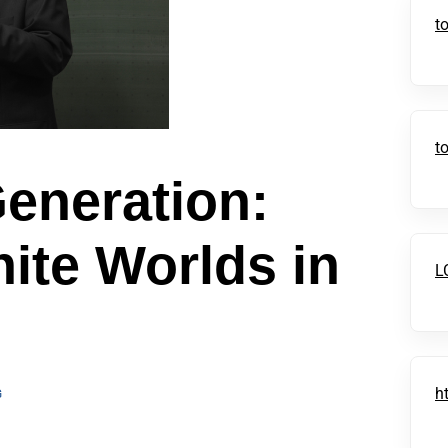
t
to
eneration:
nite Worlds in
L
h
G