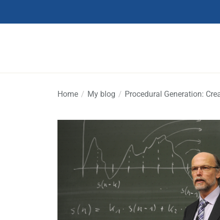
Skip
to
the
content
Home
My blog
Procedural Generation: Crea