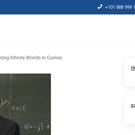
+101 888 999 
ting Infinite Worlds in Games
I
p