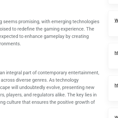
W
ng seems promising, with emerging technologies
 poised to redefine the gaming experience. The
lso expected to enhance gameplay by creating
ironments.
h
an integral part of contemporary entertainment,
 across diverse genres. As technology
h
scape will undoubtedly evolve, presenting new
, players, and regulators alike. The key lies in
ng culture that ensures the positive growth of
W