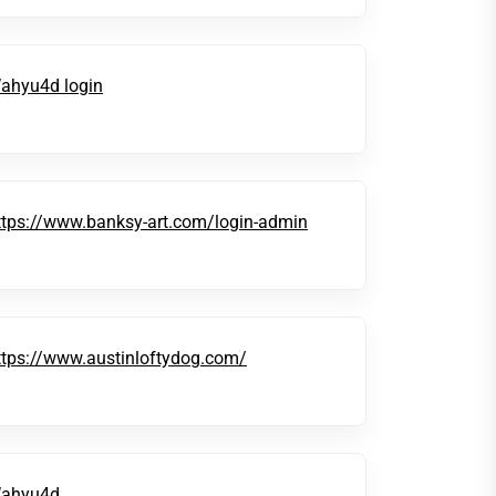
ahyu4d login
ttps://www.banksy-art.com/login-admin
ttps://www.austinloftydog.com/
ahyu4d