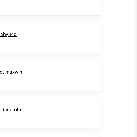
ahyu4d
lot maxwin
adangtoto