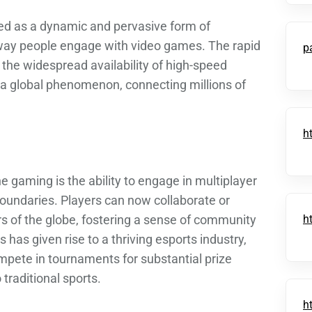
ed as a dynamic and pervasive form of
ay people engage with video games. The rapid
p
the widespread availability of high-speed
o a global phenomenon, connecting millions of
h
ne gaming is the ability to engage in multiplayer
oundaries. Players can now collaborate or
s of the globe, fostering a sense of community
h
as given rise to a thriving esports industry,
pete in tournaments for substantial prize
traditional sports.
h