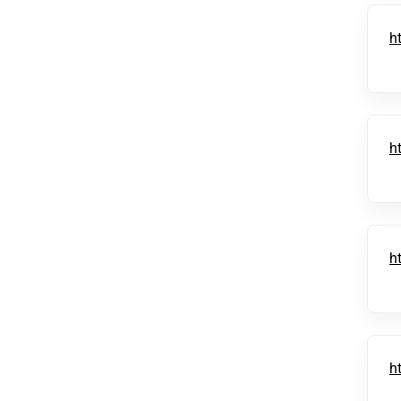
h
h
h
h