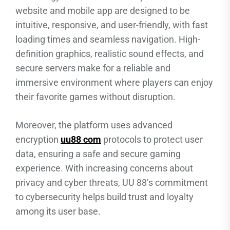
website and mobile app are designed to be
intuitive, responsive, and user-friendly, with fast
loading times and seamless navigation. High-
definition graphics, realistic sound effects, and
secure servers make for a reliable and
immersive environment where players can enjoy
their favorite games without disruption.
Moreover, the platform uses advanced
encryption
uu88 com
protocols to protect user
data, ensuring a safe and secure gaming
experience. With increasing concerns about
privacy and cyber threats, UU 88’s commitment
to cybersecurity helps build trust and loyalty
among its user base.