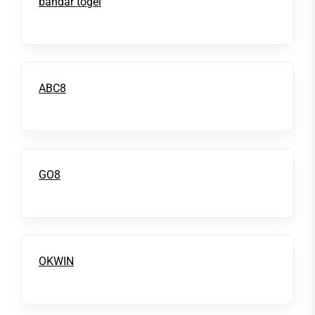
bandar togel
ABC8
GO8
OKWIN