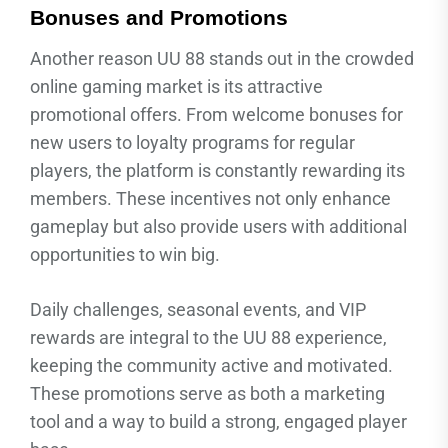
Bonuses and Promotions
Another reason UU 88 stands out in the crowded
online gaming market is its attractive
promotional offers. From welcome bonuses for
new users to loyalty programs for regular
players, the platform is constantly rewarding its
members. These incentives not only enhance
gameplay but also provide users with additional
opportunities to win big.
Daily challenges, seasonal events, and VIP
rewards are integral to the UU 88 experience,
keeping the community active and motivated.
These promotions serve as both a marketing
tool and a way to build a strong, engaged player