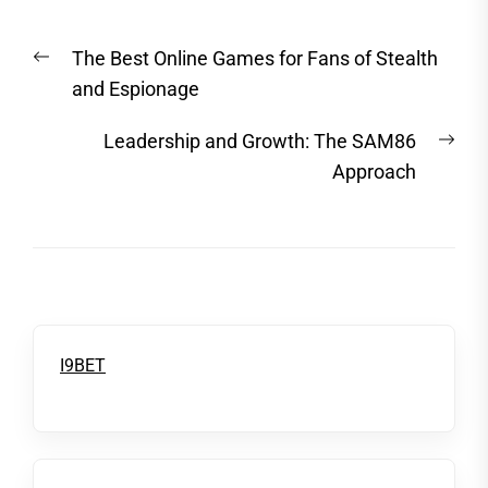
Post
Previous
The Best Online Games for Fans of Stealth
navigation
post:
and Espionage
Nex
Leadership and Growth: The SAM86
post
Approach
I9BET