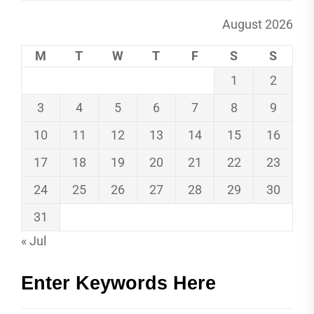
August 2026
M
T
W
T
F
S
S
1
2
3
4
5
6
7
8
9
10
11
12
13
14
15
16
17
18
19
20
21
22
23
24
25
26
27
28
29
30
31
« Jul
Enter Keywords Here