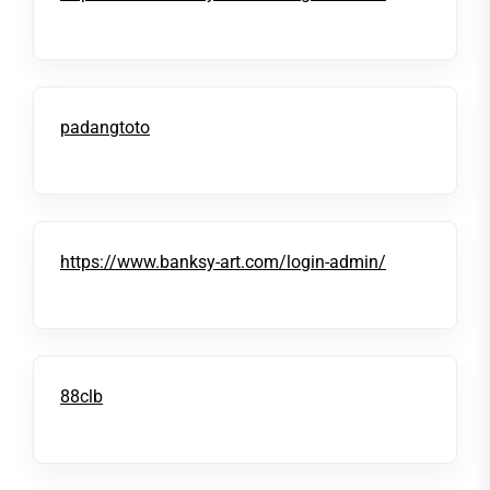
padangtoto
https://www.banksy-art.com/login-admin/
88clb