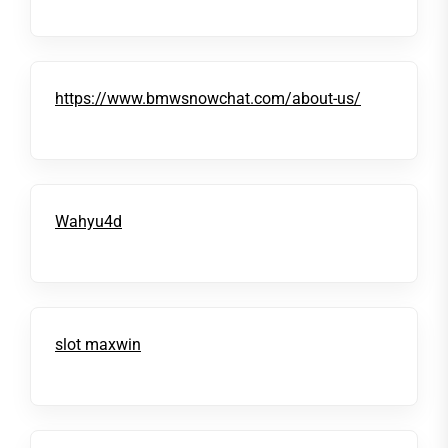
https://www.bmwsnowchat.com/about-us/
Wahyu4d
slot maxwin