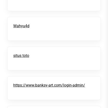
Wahyu4d
situs toto
https://www.banksy-art.com/login-admin/