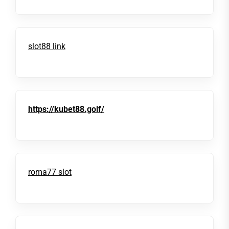
slot88 link
https://kubet88.golf/
roma77 slot