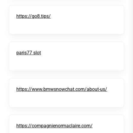
https://go8.tips/
paris77 slot
https://www.bmwsnowchat.com/about-us/
https://compagnienormaclaire.com/