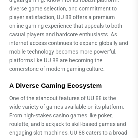
diverse game selection, and commitment to
player satisfaction, UU 88 offers a premium
online gaming experience that appeals to both
casual players and hardcore enthusiasts. As
internet access continues to expand globally and
mobile technology becomes more powerful,
platforms like UU 88 are becoming the
cornerstone of modern gaming culture.
A Diverse Gaming Ecosystem
One of the standout features of UU 88 is the
wide variety of games available on its platform.
From high-stakes casino games like poker,
roulette, and blackjack to skill-based games and
engaging slot machines, UU 88 caters to a broad