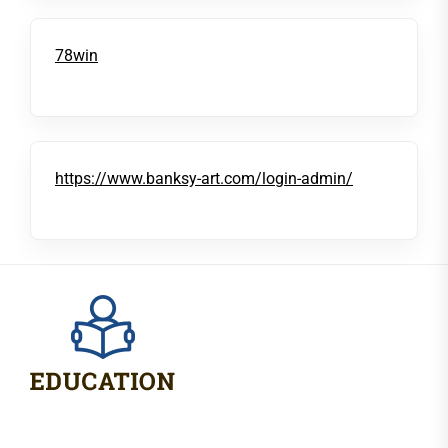
78win
https://www.banksy-art.com/login-admin/