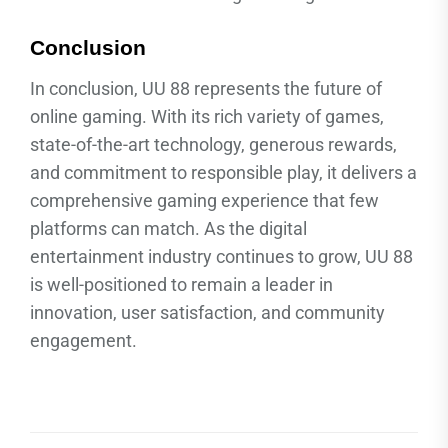
Conclusion
In conclusion, UU 88 represents the future of
online gaming. With its rich variety of games,
state-of-the-art technology, generous rewards,
and commitment to responsible play, it delivers a
comprehensive gaming experience that few
platforms can match. As the digital
entertainment industry continues to grow, UU 88
is well-positioned to remain a leader in
innovation, user satisfaction, and community
engagement.