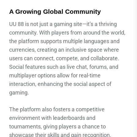
A Growing Global Community
UU 88 is not just a gaming site—it’s a thriving
community. With players from around the world,
the platform supports multiple languages and
currencies, creating an inclusive space where
users can connect, compete, and collaborate.
Social features such as live chat, forums, and
multiplayer options allow for real-time
interaction, enhancing the social aspect of
gaming.
The platform also fosters a competitive
environment with leaderboards and
tournaments, giving players a chance to
showcase their skills and gain recognition.