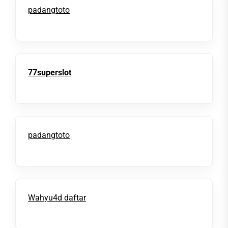
padangtoto
77superslot
padangtoto
Wahyu4d daftar