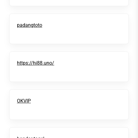
padangtoto
https://hi88.uno/
OKVIP