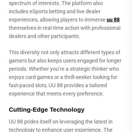
spectrum of interests. The platform also
includes eSports betting and live dealer
experiences, allowing players to immerse
uu 88
themselves in real-time action with professional
dealers and other participants.
This diversity not only attracts different types of
gamers but also keeps users engaged for longer
periods. Whether you’re a strategic thinker who
enjoys card games or a thrill-seeker looking for
fast-paced slots, UU 88 provides a tailored
experience that meets every preference.
Cutting-Edge Technology
UU 88 prides itself on leveraging the latest in
technology to enhance user experience. The