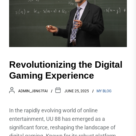
Revolutionizing the Digital
Gaming Experience
ADMIN_J8N67FAI
JUNE 25, 2025
MY BLOG
In the rapidly evolving world of online
entertainment, UU 88 has emerged as a
significant force, reshaping the landscape of
digital gaming. Known for its robust platform,