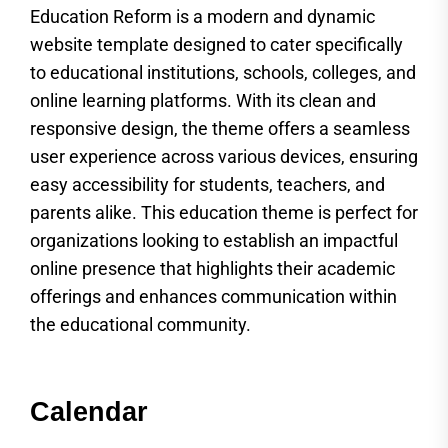
Education Reform is a modern and dynamic
website template designed to cater specifically
to educational institutions, schools, colleges, and
online learning platforms. With its clean and
responsive design, the theme offers a seamless
user experience across various devices, ensuring
easy accessibility for students, teachers, and
parents alike. This education theme is perfect for
organizations looking to establish an impactful
online presence that highlights their academic
offerings and enhances communication within
the educational community.
Calendar