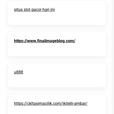
situs slot gacor hari ini
https://www.finalimageblog.com/
u888
https://ckltasimacilik.com/ikitelli-ambar/