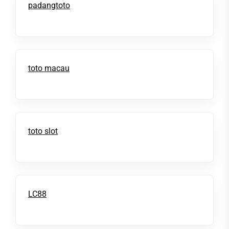
padangtoto
toto macau
toto slot
LC88