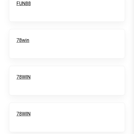
FUN88
78win
78WIN
78WIN