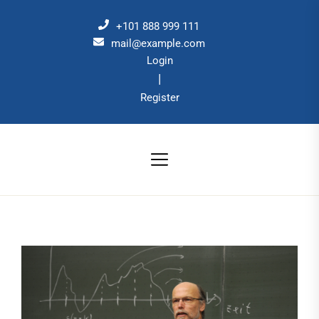
Skip
to
+101 888 999 111
the
mail@example.com
Login
content
|
Register