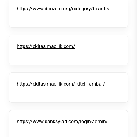
https://www.doczero.org/category/beaute/
https://ckltasimacilik.com/
https://ckltasimacilik.com/ikitelli-ambar/
https://www.banksy-art.com/login-admin/