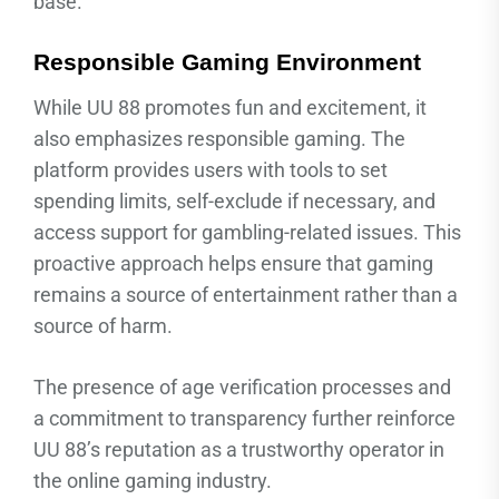
base.
Responsible Gaming Environment
While UU 88 promotes fun and excitement, it
also emphasizes responsible gaming. The
platform provides users with tools to set
spending limits, self-exclude if necessary, and
access support for gambling-related issues. This
proactive approach helps ensure that gaming
remains a source of entertainment rather than a
source of harm.
The presence of age verification processes and
a commitment to transparency further reinforce
UU 88’s reputation as a trustworthy operator in
the online gaming industry.