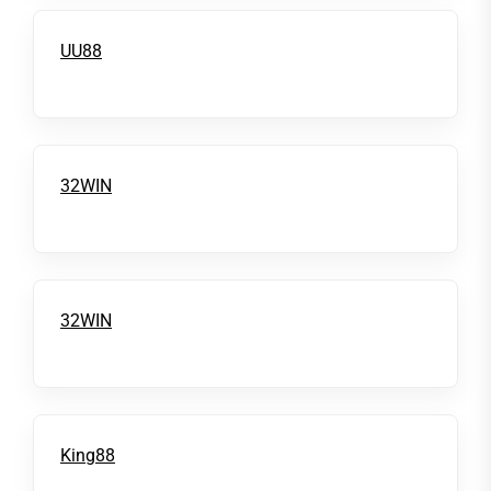
UU88
32WIN
32WIN
King88