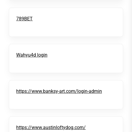
789BET
Wahyu4d login
https://www.banksy-art.com/login-admin
https://www.austinloftydog.com/