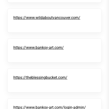
https://www.wildaboutvancouver.com/
https://www.banksy-art.com/
https://theblessingbucket.com/
https://www.banksy-art.com/login-admin/