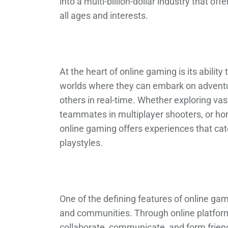
into a multi-billion-dollar industry that of
all ages and interests.
At the heart of online gaming is its ability
worlds where they can embark on adventu
others in real-time. Whether exploring va
teammates in multiplayer shooters, or hon
online gaming offers experiences that ca
playstyles.
One of the defining features of online gami
and communities. Through online platform
collaborate, communicate, and form frien