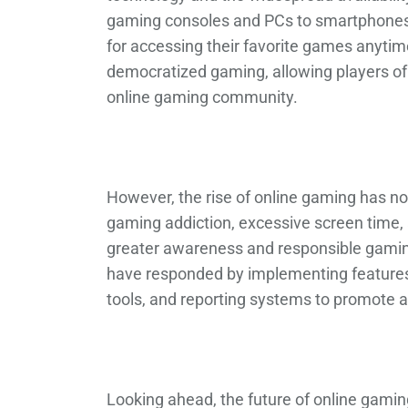
gaming consoles and PCs to smartphones a
for accessing their favorite games anytim
democratized gaming, allowing players of 
online gaming community.
However, the rise of online gaming has no
gaming addiction, excessive screen time,
greater awareness and responsible gamin
have responded by implementing features
tools, and reporting systems to promote 
Looking ahead, the future of online gamin