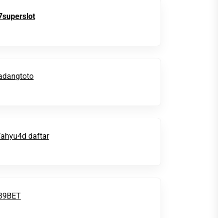
7superslot
adangtoto
ahyu4d daftar
89BET