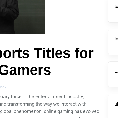
t
to
rts Titles for
 Gamers
L
LOG
ary force in the entertainment industry,
 and transforming the way we interact with
h
 global phenomenon, online gaming has evolved