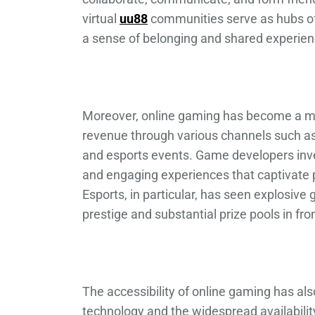
virtual
uu88
communities serve as hubs of 
a sense of belonging and shared experienc
Moreover, online gaming has become a ma
revenue through various channels such as
and esports events. Game developers inves
and engaging experiences that captivate
Esports, in particular, has seen explosive
prestige and substantial prize pools in fro
The accessibility of online gaming has a
technology and the widespread availabilit