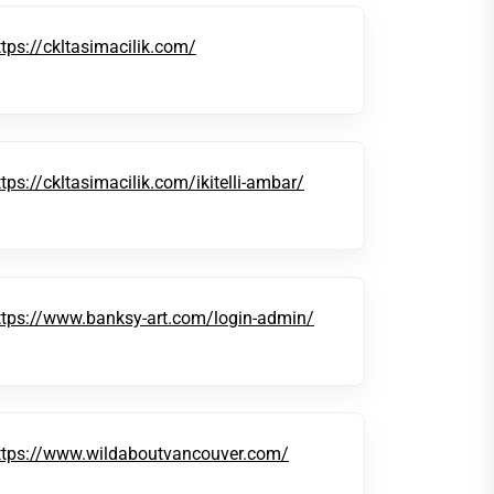
ttps://ckltasimacilik.com/
ttps://ckltasimacilik.com/ikitelli-ambar/
ttps://www.banksy-art.com/login-admin/
ttps://www.wildaboutvancouver.com/