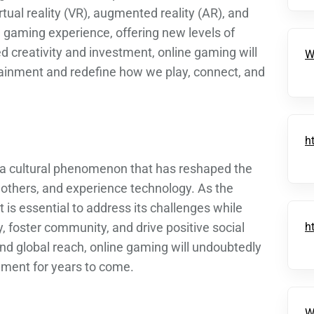
tual reality (VR), augmented reality (AR), and
 gaming experience, offering new levels of
d creativity and investment, online gaming will
W
tainment and redefine how we play, connect, and
h
 a cultural phenomenon that has reshaped the
 others, and experience technology. As the
 is essential to address its challenges while
ty, foster community, and drive positive social
h
nd global reach, online gaming will undoubtedly
nment for years to come.
W