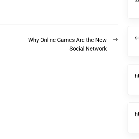
s
Next
Why Online Games Are the New
post:
Social Network
h
h