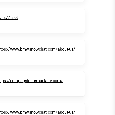
aris77 slot
ttps://www.bmwsnowchat.com/about-us/
ttps://compagnienormaclaire.com/
ttps://www.bmwsnowchat.com/about-us/