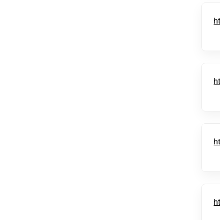
h
h
h
h