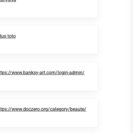
itus toto
ttps://www.banksy-art.com/login-admin/
ttps://www.doczero.org/category/beaute/