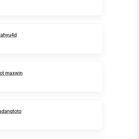
ahyu4d
lot maxwin
adangtoto