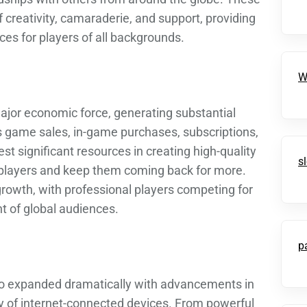
creativity, camaraderie, and support, providing
es for players of all backgrounds.
W
jor economic force, generating substantial
 game sales, in-game purchases, subscriptions,
t significant resources in creating high-quality
s
 players and keep them coming back for more.
 growth, with professional players competing for
nt of global audiences.
p
lso expanded dramatically with advancements in
y of internet-connected devices. From powerful