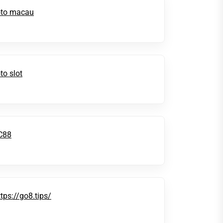
oto macau
to slot
C88
ttps://go8.tips/