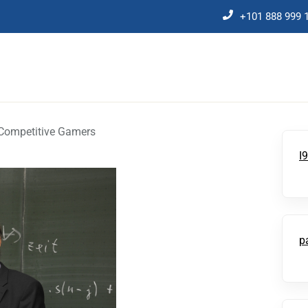
+101 888 999 
r Competitive Gamers
I
p