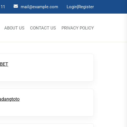
|
111
mail@example.com
Login
Register
ABOUT US
CONTACT US
PRIVACY POLICY
9BET
adangtoto