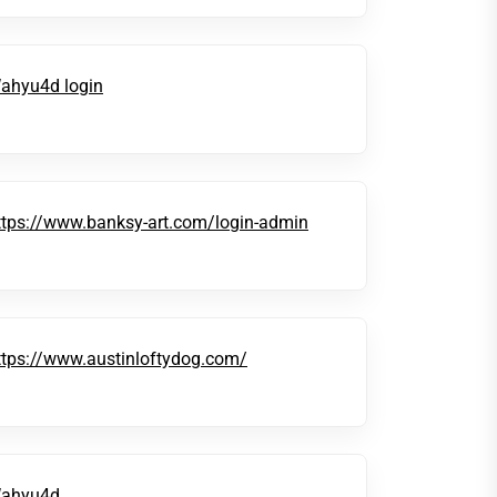
ahyu4d login
ttps://www.banksy-art.com/login-admin
ttps://www.austinloftydog.com/
ahyu4d