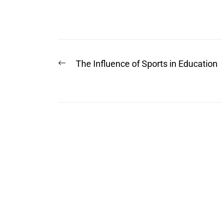
Post
Previous
The Influence of Sports in Education
post:
navigation