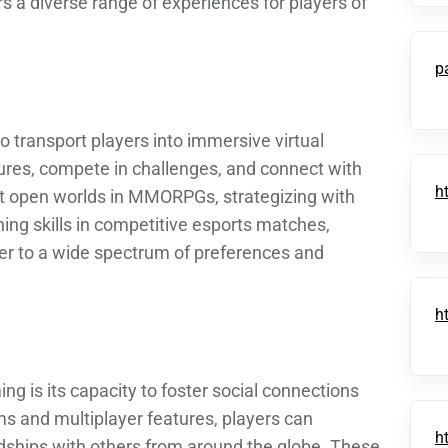
fers a diverse range of experiences for players of
p
 to transport players into immersive virtual
res, compete in challenges, and connect with
h
st open worlds in MMORPGs, strategizing with
ing skills in competitive esports matches,
ter to a wide spectrum of preferences and
h
ng is its capacity to foster social connections
s and multiplayer features, players can
h
dships with others from around the globe. These