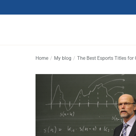
Skip
to
the
content
Home
My blog
The Best Esports Titles fo