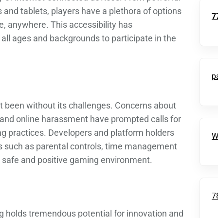
nd tablets, players have a plethora of options
7
e, anywhere. This accessibility has
all ages and backgrounds to participate in the
p
t been without its challenges. Concerns about
 and online harassment have prompted calls for
g practices. Developers and platform holders
W
 such as parental controls, time management
a safe and positive gaming environment.
7
g holds tremendous potential for innovation and