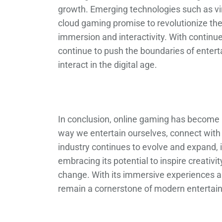
growth. Emerging technologies such as vir
cloud gaming promise to revolutionize the
immersion and interactivity. With continue
continue to push the boundaries of enter
interact in the digital age.
In conclusion, online gaming has become
way we entertain ourselves, connect with
industry continues to evolve and expand, it
embracing its potential to inspire creativi
change. With its immersive experiences a
remain a cornerstone of modern entertai