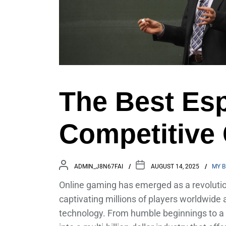
The Best Espo
Competitive
ADMIN_J8N67FAI
AUGUST 14, 2025
MY B
Online gaming has emerged as a revolution
captivating millions of players worldwide
technology. From humble beginnings to a