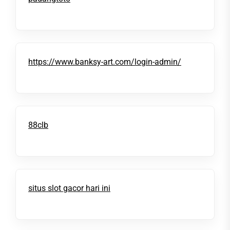
https://www.banksy-art.com/login-admin/
88clb
situs slot gacor hari ini