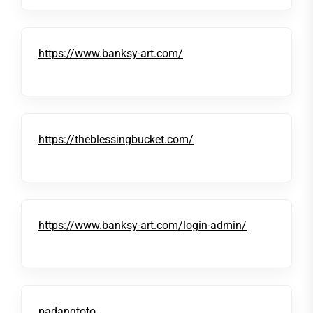
https://www.banksy-art.com/
https://theblessingbucket.com/
https://www.banksy-art.com/login-admin/
padangtoto