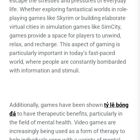
escape the stresses and pressures of everyday
life. Whether exploring fantastical worlds in role-
playing games like Skyrim or building elaborate
virtual cities in simulation games like SimCity,
games provide a space for players to unwind,
relax, and recharge. This aspect of gaming is
particularly important in today’s fast-paced
world, where people are constantly bombarded
with information and stimuli.
Additionally, games have been shown
tỷ lệ bóng
đá
to have therapeutic benefits, particularly in
the field of mental health. Video games are
increasingly being used as a form of therapy to
help individuals cope with a variety of mental