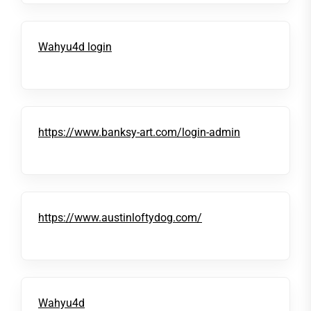
Wahyu4d login
https://www.banksy-art.com/login-admin
https://www.austinloftydog.com/
Wahyu4d