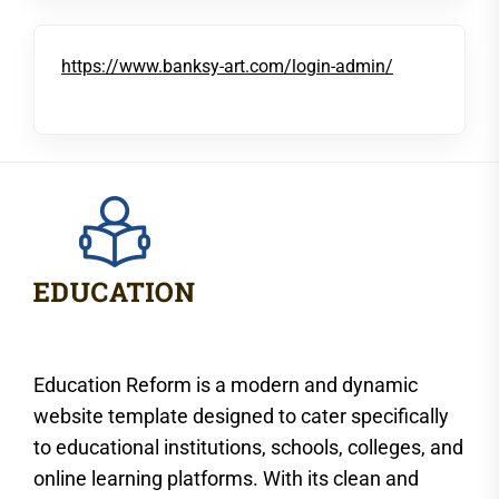
https://www.banksy-art.com/login-admin/
Education Reform is a modern and dynamic
website template designed to cater specifically
to educational institutions, schools, colleges, and
online learning platforms. With its clean and