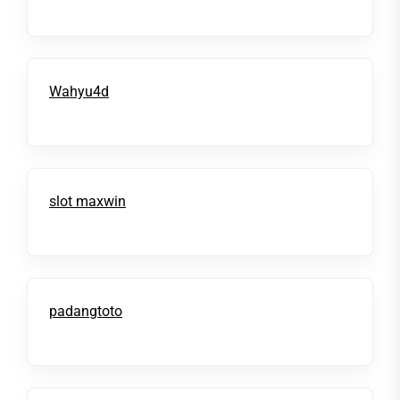
Wahyu4d
slot maxwin
padangtoto