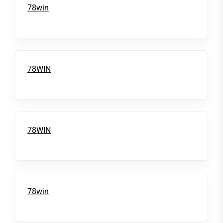
78win
78WIN
78WIN
78win