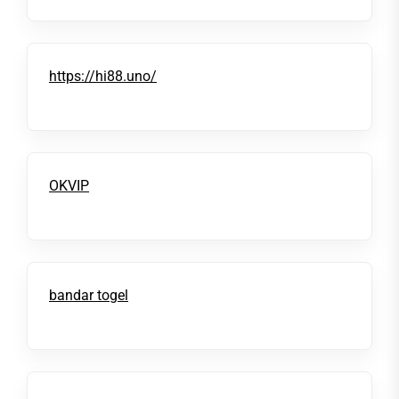
https://hi88.uno/
OKVIP
bandar togel