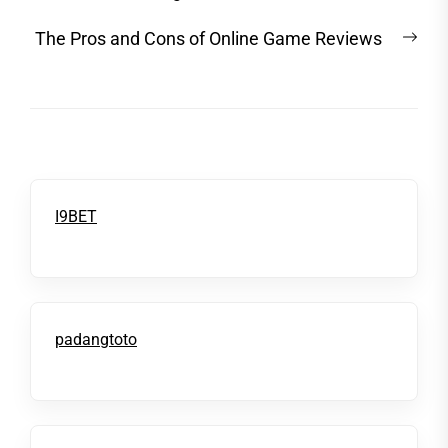
Nex
The Pros and Cons of Online Game Reviews
post
I9BET
padangtoto