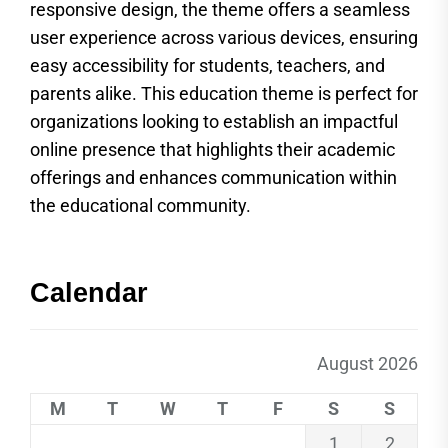
responsive design, the theme offers a seamless
user experience across various devices, ensuring
easy accessibility for students, teachers, and
parents alike. This education theme is perfect for
organizations looking to establish an impactful
online presence that highlights their academic
offerings and enhances communication within
the educational community.
Calendar
August 2026
M
T
W
T
F
S
S
1
2