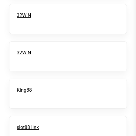
32WIN
32WIN
King88
slot88 link