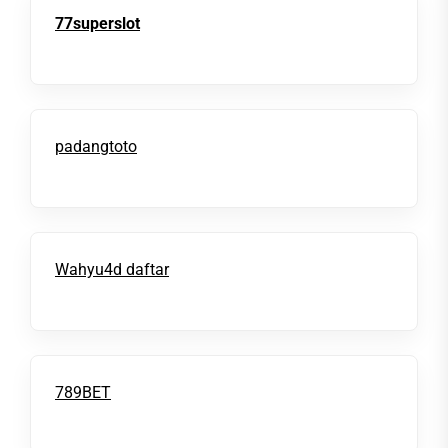
77superslot
padangtoto
Wahyu4d daftar
789BET