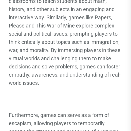
classrooms to teach students about math,
history, and other subjects in an engaging and
interactive way. Similarly, games like Papers,
Please and This War of Mine explore complex
social and political issues, prompting players to
think critically about topics such as immigration,
war, and morality. By immersing players in these
virtual worlds and challenging them to make
decisions and solve problems, games can foster
empathy, awareness, and understanding of real-
world issues.
Furthermore, games can serve as a form of
escapism, allowing players to temporarily