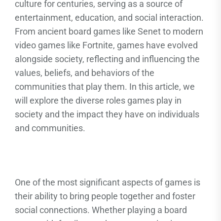
culture for centuries, serving as a source of
entertainment, education, and social interaction.
From ancient board games like Senet to modern
video games like Fortnite, games have evolved
alongside society, reflecting and influencing the
values, beliefs, and behaviors of the
communities that play them. In this article, we
will explore the diverse roles games play in
society and the impact they have on individuals
and communities.
One of the most significant aspects of games is
their ability to bring people together and foster
social connections. Whether playing a board