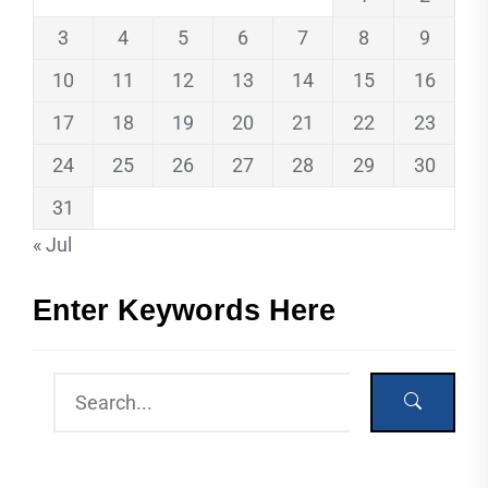
3
4
5
6
7
8
9
10
11
12
13
14
15
16
17
18
19
20
21
22
23
24
25
26
27
28
29
30
31
« Jul
Enter Keywords Here