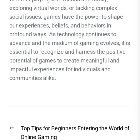
exploring virtual worlds, or tackling complex
social issues, games have the power to shape
our experiences, beliefs, and behaviors in
profound ways. As technology continues to
advance and the medium of gaming evolves, it is
essential to recognize and harness the positive
potential of games to create meaningful and
impactful experiences for individuals and
communities alike.
Post
Previous
Top Tips for Beginners Entering the World of
navigation
post:
Online Gaming