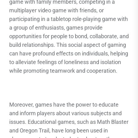
game with family members, competing in a
multiplayer video game with friends, or
participating in a tabletop role-playing game with
a group of enthusiasts, games provide
opportunities for people to bond, collaborate, and
build relationships. This social aspect of gaming
can have profound effects on individuals, helping
to alleviate feelings of loneliness and isolation
while promoting teamwork and cooperation.
Moreover, games have the power to educate
and inform players about various subjects and
issues. Educational games, such as Math Blaster
and Oregon Trail, have long been used in