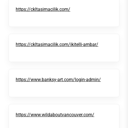
https://ckltasimacilik.com/
https://ckltasimacilik.com/ikitelli-ambar/
https://www.banksy-art.com/login-admin/
https://www.wildaboutvancouver.com/