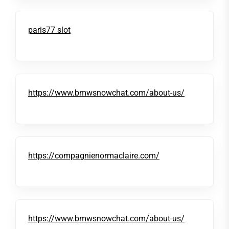
paris77 slot
https://www.bmwsnowchat.com/about-us/
https://compagnienormaclaire.com/
https://www.bmwsnowchat.com/about-us/