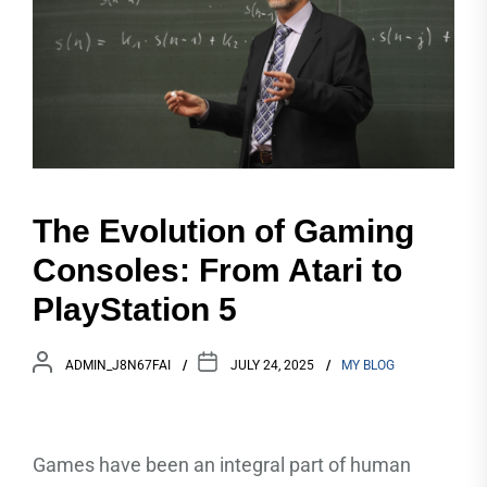
The Evolution of Gaming
Consoles: From Atari to
PlayStation 5
ADMIN_J8N67FAI
JULY 24, 2025
MY BLOG
Games have been an integral part of human