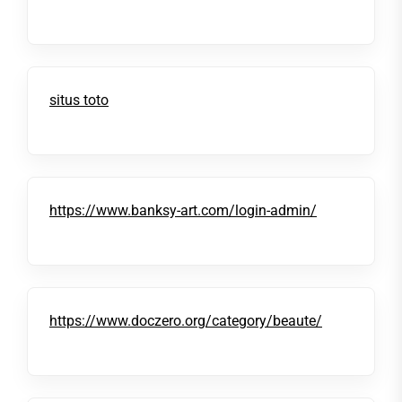
situs toto
https://www.banksy-art.com/login-admin/
https://www.doczero.org/category/beaute/