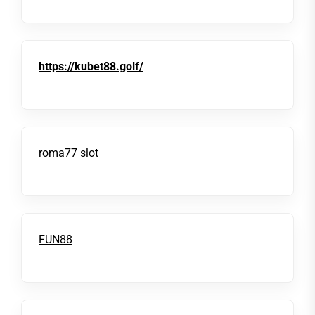
https://kubet88.golf/
roma77 slot
FUN88