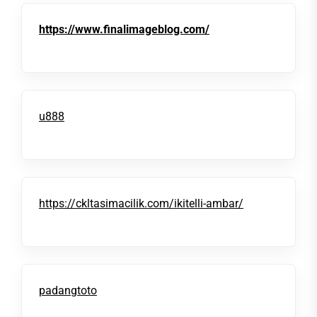
https://www.finalimageblog.com/
u888
https://ckltasimacilik.com/ikitelli-ambar/
padangtoto