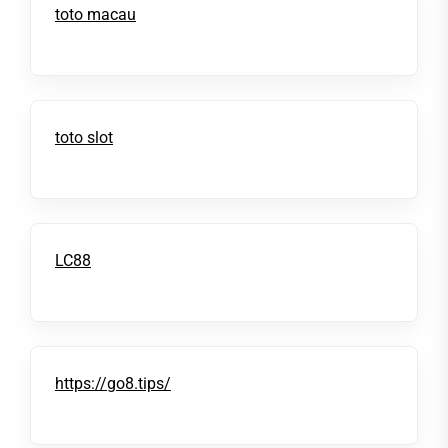
toto macau
toto slot
LC88
https://go8.tips/