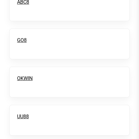
ABC8
GO8
OKWIN
UU88