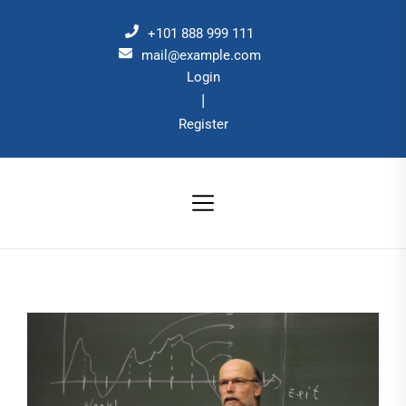
Skip
to
+101 888 999 111
the
mail@example.com
Login
content
|
Register