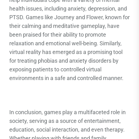
health issues, including anxiety, depression, and
PTSD. Games like Journey and Flower, known for
their calming and meditative gameplay, have
been praised for their ability to promote
relaxation and emotional well-being. Similarly,
virtual reality has emerged as a promising tool
for treating phobias and anxiety disorders by
exposing patients to controlled virtual
environments in a safe and controlled manner.
In conclusion, games play a multifaceted role in
society, serving as a source of entertainment,
education, social interaction, and even therapy.
Whether playing with friends and family,