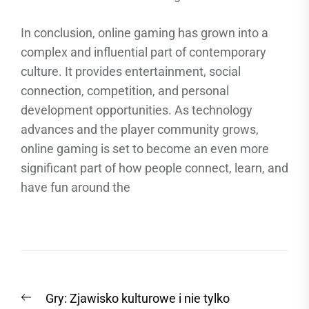
In conclusion, online gaming has grown into a
complex and influential part of contemporary
culture. It provides entertainment, social
connection, competition, and personal
development opportunities. As technology
advances and the player community grows,
online gaming is set to become an even more
significant part of how people connect, learn, and
have fun around the
Post
Previous
Gry: Zjawisko kulturowe i nie tylko
navigation