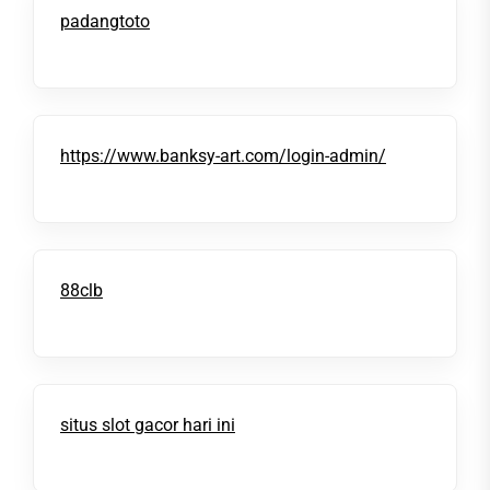
padangtoto
https://www.banksy-art.com/login-admin/
88clb
situs slot gacor hari ini