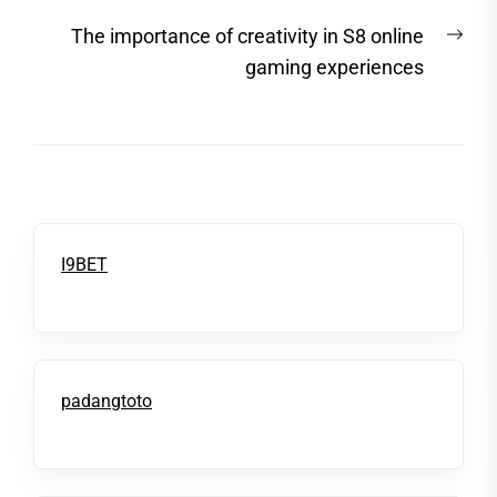
post:
Nex
The importance of creativity in S8 online
post
gaming experiences
I9BET
padangtoto