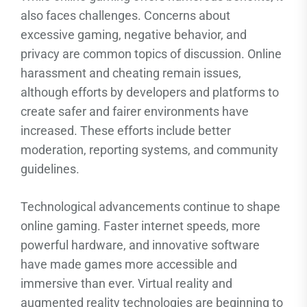
also faces challenges. Concerns about
excessive gaming, negative behavior, and
privacy are common topics of discussion. Online
harassment and cheating remain issues,
although efforts by developers and platforms to
create safer and fairer environments have
increased. These efforts include better
moderation, reporting systems, and community
guidelines.
Technological advancements continue to shape
online gaming. Faster internet speeds, more
powerful hardware, and innovative software
have made games more accessible and
immersive than ever. Virtual reality and
augmented reality technologies are beginning to