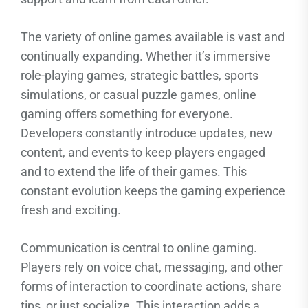
The variety of online games available is vast and
continually expanding. Whether it’s immersive
role-playing games, strategic battles, sports
simulations, or casual puzzle games, online
gaming offers something for everyone.
Developers constantly introduce updates, new
content, and events to keep players engaged
and to extend the life of their games. This
constant evolution keeps the gaming experience
fresh and exciting.
Communication is central to online gaming.
Players rely on voice chat, messaging, and other
forms of interaction to coordinate actions, share
tips, or just socialize. This interaction adds a