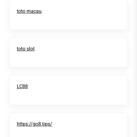
toto macau
toto slot
LC88
https://go8.tips/