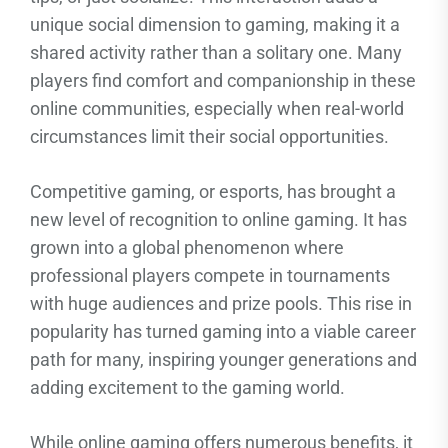
unique social dimension to gaming, making it a
shared activity rather than a solitary one. Many
players find comfort and companionship in these
online communities, especially when real-world
circumstances limit their social opportunities.
Competitive gaming, or esports, has brought a
new level of recognition to online gaming. It has
grown into a global phenomenon where
professional players compete in tournaments
with huge audiences and prize pools. This rise in
popularity has turned gaming into a viable career
path for many, inspiring younger generations and
adding excitement to the gaming world.
While online gaming offers numerous benefits, it