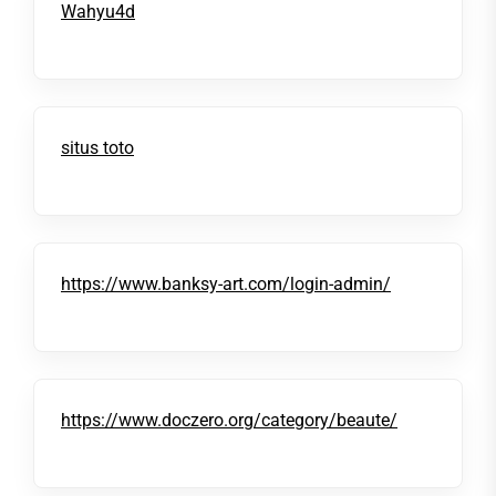
Wahyu4d
situs toto
https://www.banksy-art.com/login-admin/
https://www.doczero.org/category/beaute/