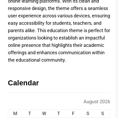
online learning platforms. With its clean and
responsive design, the theme offers a seamless
user experience across various devices, ensuring
easy accessibility for students, teachers, and
parents alike. This education theme is perfect for
organizations looking to establish an impactful
online presence that highlights their academic
offerings and enhances communication within
the educational community.
Calendar
August 2026
M
T
W
T
F
S
S