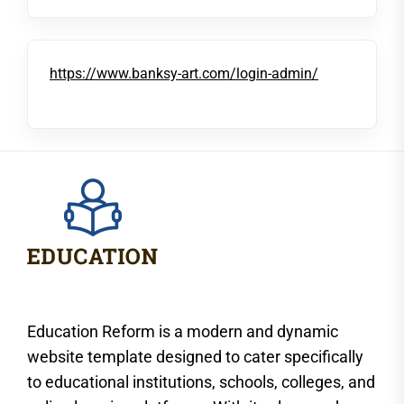
https://www.banksy-art.com/login-admin/
Education Reform is a modern and dynamic
website template designed to cater specifically
to educational institutions, schools, colleges, and