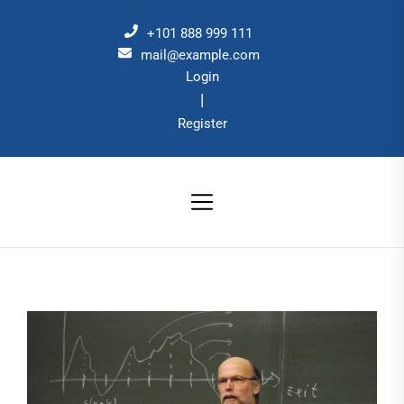
Skip
to
+101 888 999 111
the
mail@example.com
Login
content
|
Register