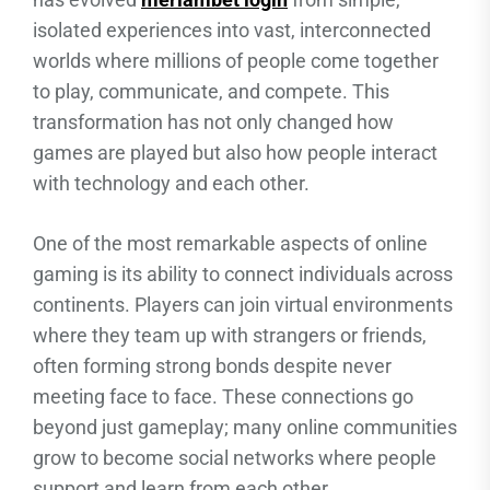
isolated experiences into vast, interconnected
worlds where millions of people come together
to play, communicate, and compete. This
transformation has not only changed how
games are played but also how people interact
with technology and each other.
One of the most remarkable aspects of online
gaming is its ability to connect individuals across
continents. Players can join virtual environments
where they team up with strangers or friends,
often forming strong bonds despite never
meeting face to face. These connections go
beyond just gameplay; many online communities
grow to become social networks where people
support and learn from each other.