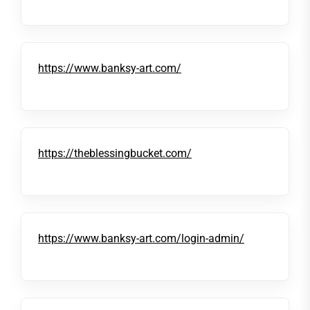
https://www.banksy-art.com/
https://theblessingbucket.com/
https://www.banksy-art.com/login-admin/