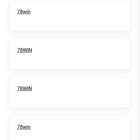
78win
78WIN
78WIN
78win