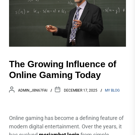
The Growing Influence of
Online Gaming Today
ADMIN_J8N67FAI
DECEMBER 17, 2025
MY BLOG
Online gaming has become a defining feature of
modern digital entertainment. Over the years, it
has evolved
meriambet login
from simple,