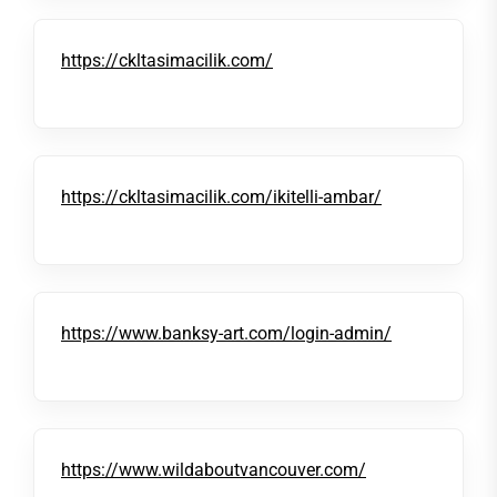
https://ckltasimacilik.com/
https://ckltasimacilik.com/ikitelli-ambar/
https://www.banksy-art.com/login-admin/
https://www.wildaboutvancouver.com/