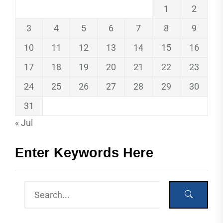
1
2
3
4
5
6
7
8
9
10
11
12
13
14
15
16
17
18
19
20
21
22
23
24
25
26
27
28
29
30
31
« Jul
Enter Keywords Here