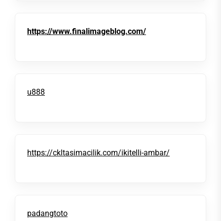
https://www.finalimageblog.com/
u888
https://ckltasimacilik.com/ikitelli-ambar/
padangtoto