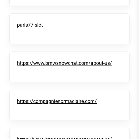
paris77 slot
https://www.bmwsnowchat.com/about-us/
https://compagnienormaclaire.com/