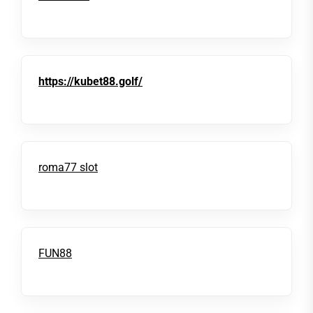
https://kubet88.golf/
roma77 slot
FUN88