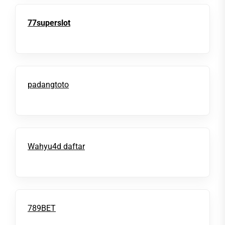
77superslot
padangtoto
Wahyu4d daftar
789BET