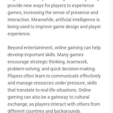
provide new ways for players to experience
games, increasing the sense of presence and
interaction. Meanwhile, artificial intelligence is
being used to improve game design and player
experience.
Beyond entertainment, online gaming can help
develop important skills. Many games
encourage strategic thinking, teamwork,
problem-solving, and quick decision-making.
Players often learn to communicate effectively
and manage resources under pressure, skills
that translate to real-life situations. Online
gaming can also be a gateway to cultural
exchange, as players interact with others from
different countries and backgrounds.