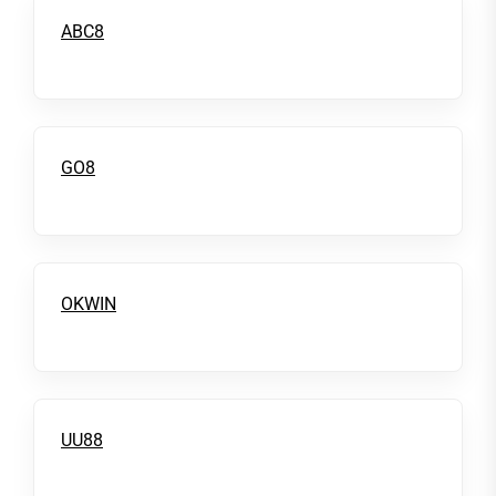
ABC8
GO8
OKWIN
UU88