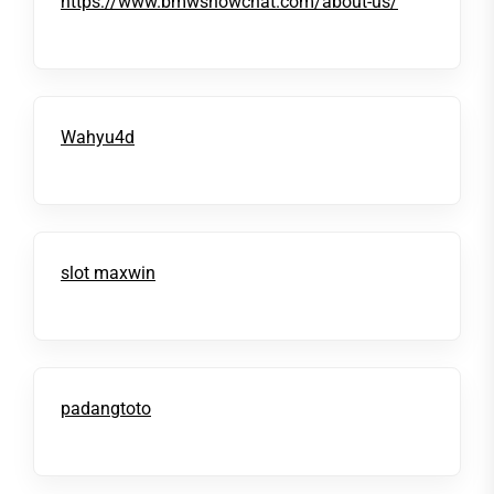
https://www.bmwsnowchat.com/about-us/
Wahyu4d
slot maxwin
padangtoto