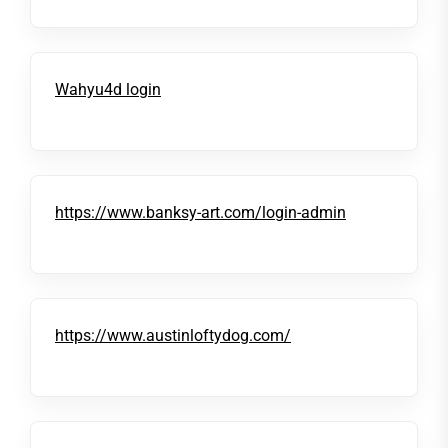
Wahyu4d login
https://www.banksy-art.com/login-admin
https://www.austinloftydog.com/