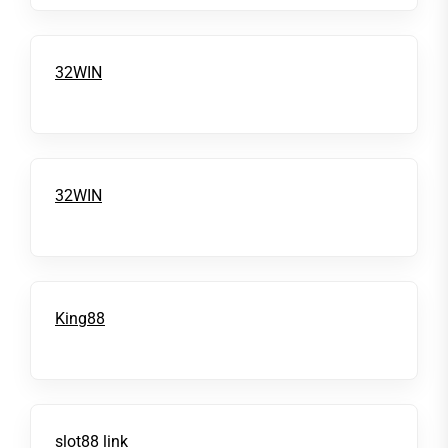
32WIN
32WIN
King88
slot88 link