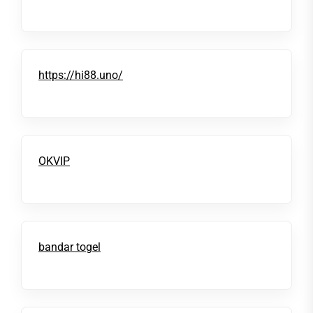
https://hi88.uno/
OKVIP
bandar togel