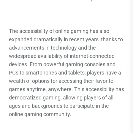
The accessibility of online gaming has also
expanded dramatically in recent years, thanks to
advancements in technology and the
widespread availability of internet-connected
devices. From powerful gaming consoles and
PCs to smartphones and tablets, players have a
wealth of options for accessing their favorite
games anytime, anywhere. This accessibility has
democratized gaming, allowing players of all
ages and backgrounds to participate in the
online gaming community.