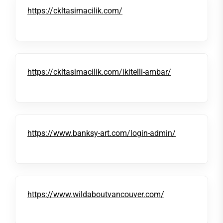
https://ckltasimacilik.com/
https://ckltasimacilik.com/ikitelli-ambar/
https://www.banksy-art.com/login-admin/
https://www.wildaboutvancouver.com/