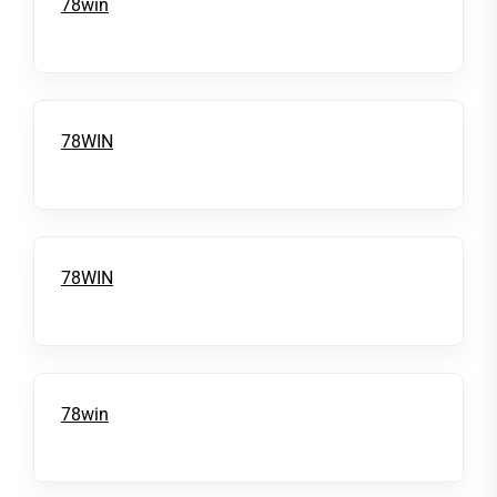
78win
78WIN
78WIN
78win