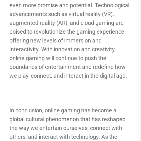
even more promise and potential. Technological
advancements such as virtual reality (VR),
augmented reality (AR), and cloud gaming are
poised to revolutionize the gaming experience,
offering new levels of immersion and
interactivity. With innovation and creativity,
online gaming will continue to push the
boundaries of entertainment and redefine how
we play, connect, and interact in the digital age.
In conclusion, online gaming has become a
global cultural phenomenon that has reshaped
the way we entertain ourselves, connect with
others, and interact with technology. As the