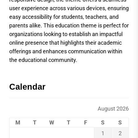
user experience across various devices, ensuring
easy accessibility for students, teachers, and
parents alike. This education theme is perfect for
organizations looking to establish an impactful
online presence that highlights their academic
offerings and enhances communication within
the educational community.
Calendar
August 2026
M
T
W
T
F
S
S
1
2