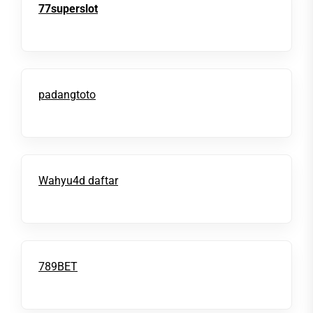
77superslot
padangtoto
Wahyu4d daftar
789BET