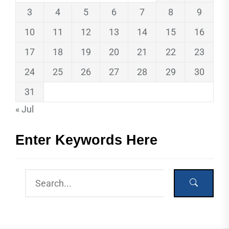
3
4
5
6
7
8
9
10
11
12
13
14
15
16
17
18
19
20
21
22
23
24
25
26
27
28
29
30
31
« Jul
Enter Keywords Here