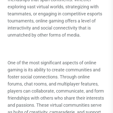
exploring vast virtual worlds, strategizing with
teammates, or engaging in competitive esports
tournaments, online gaming offers a level of
interactivity and social connectivity that is
unmatched by other forms of media.
One of the most significant aspects of online
gaming is its ability to create communities and
foster social connections. Through online
forums, chat rooms, and multiplayer features,
players can collaborate, communicate, and form
friendships with others who share their interests
and passions. These virtual communities serve
as hubs of creativity, camaraderie, and support,