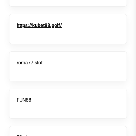
https://kubet88.golf/
roma77 slot
FUN88