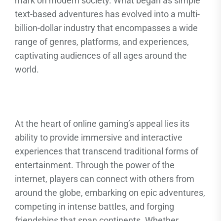
mark on modern society. What began as simple
text-based adventures has evolved into a multi-
billion-dollar industry that encompasses a wide
range of genres, platforms, and experiences,
captivating audiences of all ages around the
world.
At the heart of online gaming’s appeal lies its
ability to provide immersive and interactive
experiences that transcend traditional forms of
entertainment. Through the power of the
internet, players can connect with others from
around the globe, embarking on epic adventures,
competing in intense battles, and forging
friendships that span continents. Whether