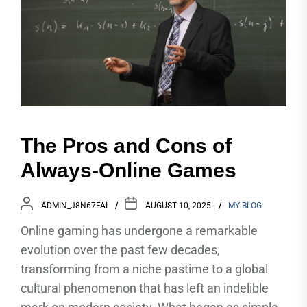
The Pros and Cons of
Always-Online Games
ADMIN_J8N67FAI
AUGUST 10, 2025
MY BLOG
Online gaming has undergone a remarkable
evolution over the past few decades,
transforming from a niche pastime to a global
cultural phenomenon that has left an indelible