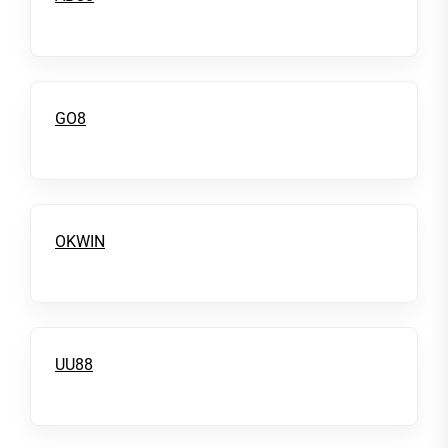
GO8
OKWIN
UU88