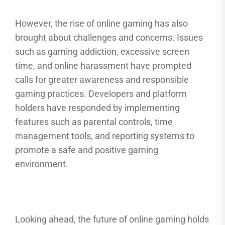
However, the rise of online gaming has also
brought about challenges and concerns. Issues
such as gaming addiction, excessive screen
time, and online harassment have prompted
calls for greater awareness and responsible
gaming practices. Developers and platform
holders have responded by implementing
features such as parental controls, time
management tools, and reporting systems to
promote a safe and positive gaming
environment.
Looking ahead, the future of online gaming holds