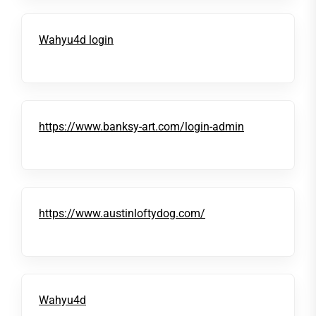
Wahyu4d login
https://www.banksy-art.com/login-admin
https://www.austinloftydog.com/
Wahyu4d