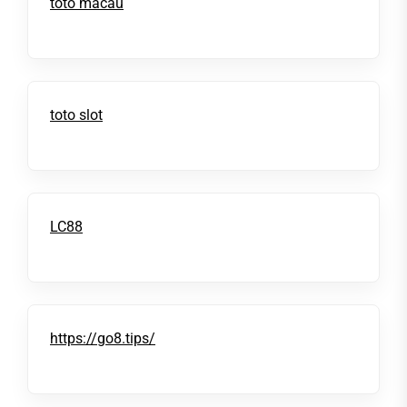
toto macau
toto slot
LC88
https://go8.tips/