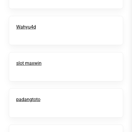
Wahyu4d
slot maxwin
padangtoto