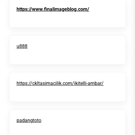
https://www.finalimageblog.com/
u888
https://ckltasimacilik.com/ikitelli-ambar/
padangtoto