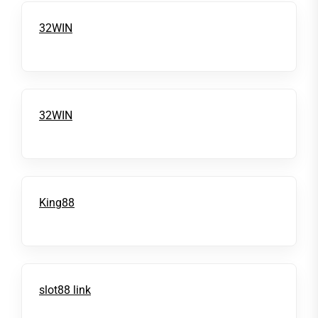
32WIN
32WIN
King88
slot88 link