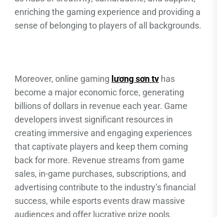
enriching the gaming experience and providing a
sense of belonging to players of all backgrounds.
Moreover, online gaming
lương sơn tv
has
become a major economic force, generating
billions of dollars in revenue each year. Game
developers invest significant resources in
creating immersive and engaging experiences
that captivate players and keep them coming
back for more. Revenue streams from game
sales, in-game purchases, subscriptions, and
advertising contribute to the industry’s financial
success, while esports events draw massive
audiences and offer lucrative prize pools.