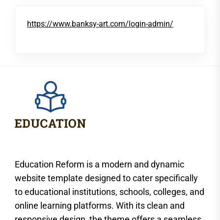
https://www.banksy-art.com/login-admin/
Education Reform is a modern and dynamic
website template designed to cater specifically
to educational institutions, schools, colleges, and
online learning platforms. With its clean and
responsive design, the theme offers a seamless