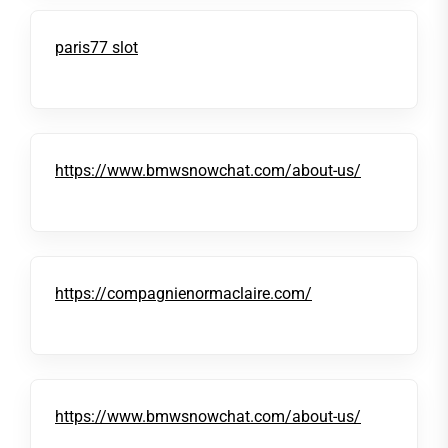
paris77 slot
https://www.bmwsnowchat.com/about-us/
https://compagnienormaclaire.com/
https://www.bmwsnowchat.com/about-us/