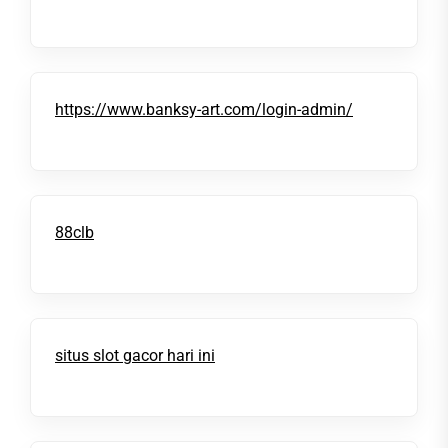
https://www.banksy-art.com/login-admin/
88clb
situs slot gacor hari ini