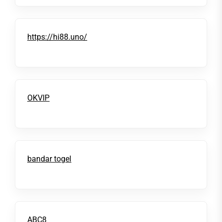
https://hi88.uno/
OKVIP
bandar togel
ABC8