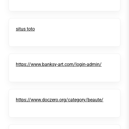
situs toto
https://www.banksy-art.com/login-admin/
https://www.doczero.org/category/beaute/