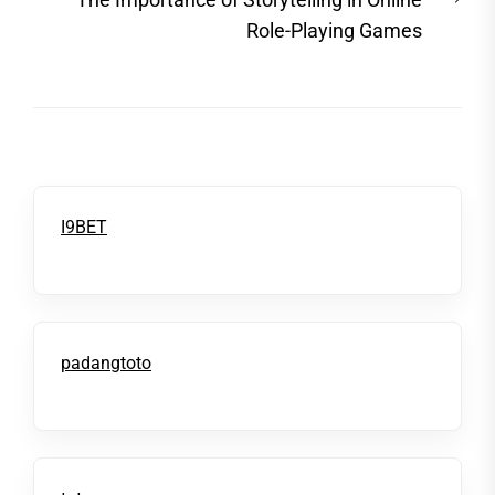
post
Role-Playing Games
I9BET
padangtoto