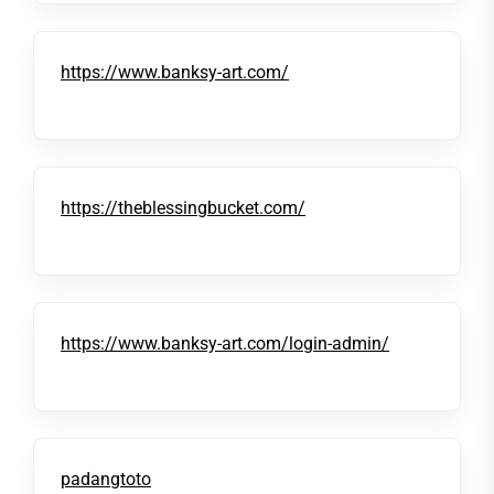
https://www.banksy-art.com/
https://theblessingbucket.com/
https://www.banksy-art.com/login-admin/
padangtoto