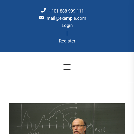
Skip
to
+101 888 999 111
the
mail@example.com
Login
content
|
Register