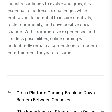
industry continues to evolve and grow, it is
essential to address its challenges while
embracing its potential to inspire creativity,
foster community, and drive positive social
change. With its immersive experiences and
limitless possibilities, online gaming will
undoubtedly remain a cornerstone of modern
entertainment for years to come.
Post
Previous
Cross-Platform Gaming: Breaking Down
navigation
post:
Barriers Between Consoles
Nex
The Importance of Storytelling in Online