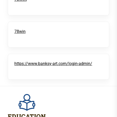
78win
https://www.banksy-art.com/login-admin/