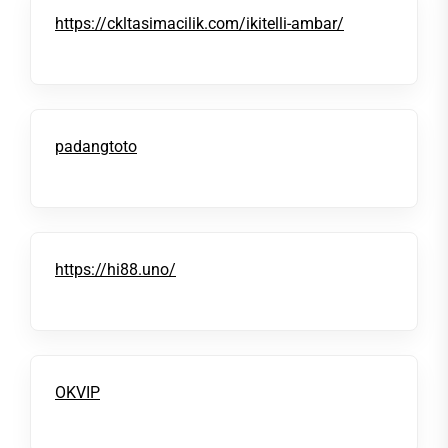
https://ckltasimacilik.com/ikitelli-ambar/
padangtoto
https://hi88.uno/
OKVIP