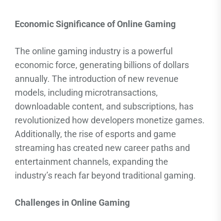
Economic Significance of Online Gaming
The online gaming industry is a powerful
economic force, generating billions of dollars
annually. The introduction of new revenue
models, including microtransactions,
downloadable content, and subscriptions, has
revolutionized how developers monetize games.
Additionally, the rise of esports and game
streaming has created new career paths and
entertainment channels, expanding the
industry’s reach far beyond traditional gaming.
Challenges in Online Gaming