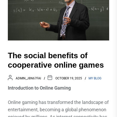
The social benefits of
cooperative online games
ADMIN_J8N67FAI
OCTOBER 19, 2025
MY BLOG
Introduction to Online Gaming
Online gaming has transformed the landscape of
entertainment, becoming a global phenomenon
enjoyed by millions. As internet connectivity has