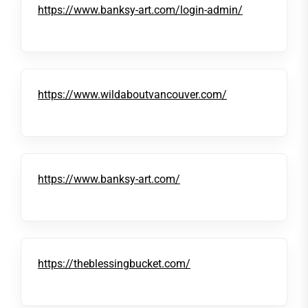
https://www.banksy-art.com/login-admin/
https://www.wildaboutvancouver.com/
https://www.banksy-art.com/
https://theblessingbucket.com/