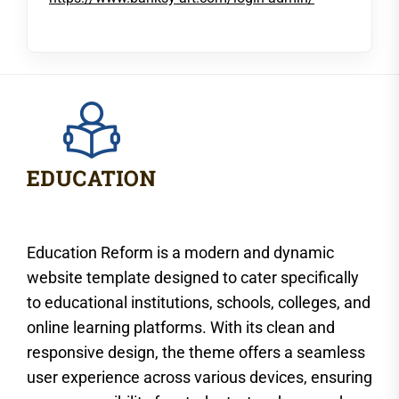
Education Reform is a modern and dynamic
website template designed to cater specifically
to educational institutions, schools, colleges, and
online learning platforms. With its clean and
responsive design, the theme offers a seamless
user experience across various devices, ensuring