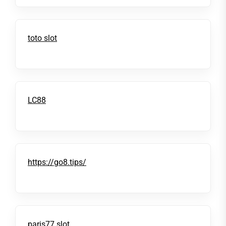
toto slot
LC88
https://go8.tips/
paris77 slot