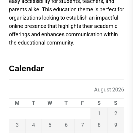
easy accessibility for students, teachers, and
parents alike. This education theme is perfect for
organizations looking to establish an impactful
online presence that highlights their academic
offerings and enhances communication within
the educational community.
Calendar
August 2026
M
T
W
T
F
S
S
1
2
3
4
5
6
7
8
9