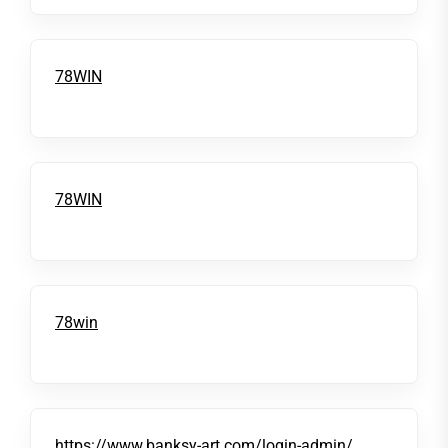
78WIN
78WIN
78win
https://www.banksy-art.com/login-admin/