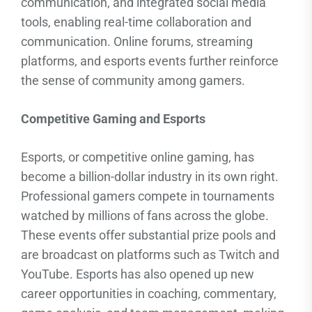
communication, and integrated social media
tools, enabling real-time collaboration and
communication. Online forums, streaming
platforms, and esports events further reinforce
the sense of community among gamers.
Competitive Gaming and Esports
Esports, or competitive online gaming, has
become a billion-dollar industry in its own right.
Professional gamers compete in tournaments
watched by millions of fans across the globe.
These events offer substantial prize pools and
are broadcast on platforms such as Twitch and
YouTube. Esports has also opened up new
career opportunities in coaching, commentary,