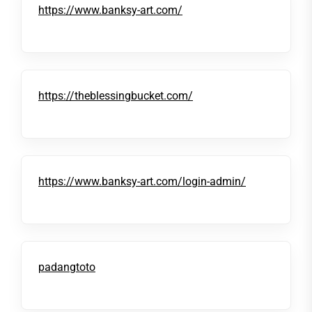
https://www.banksy-art.com/
https://theblessingbucket.com/
https://www.banksy-art.com/login-admin/
padangtoto