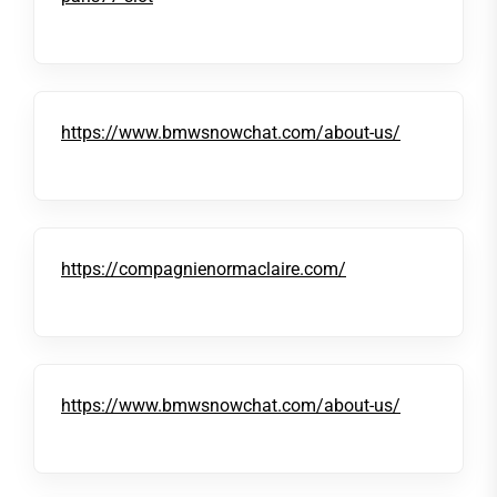
https://www.bmwsnowchat.com/about-us/
https://compagnienormaclaire.com/
https://www.bmwsnowchat.com/about-us/