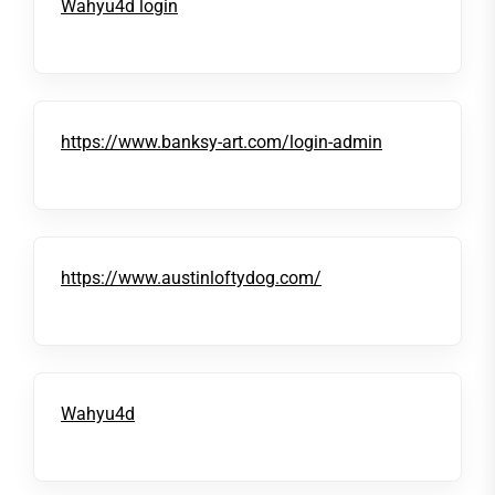
Wahyu4d login
https://www.banksy-art.com/login-admin
https://www.austinloftydog.com/
Wahyu4d