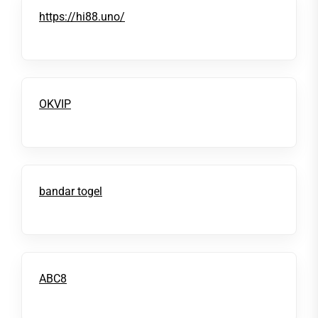
https://hi88.uno/
OKVIP
bandar togel
ABC8