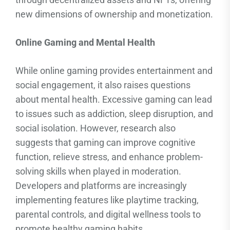
new dimensions of ownership and monetization.
Online Gaming and Mental Health
While online gaming provides entertainment and
social engagement, it also raises questions
about mental health. Excessive gaming can lead
to issues such as addiction, sleep disruption, and
social isolation. However, research also
suggests that gaming can improve cognitive
function, relieve stress, and enhance problem-
solving skills when played in moderation.
Developers and platforms are increasingly
implementing features like playtime tracking,
parental controls, and digital wellness tools to
promote healthy gaming habits.