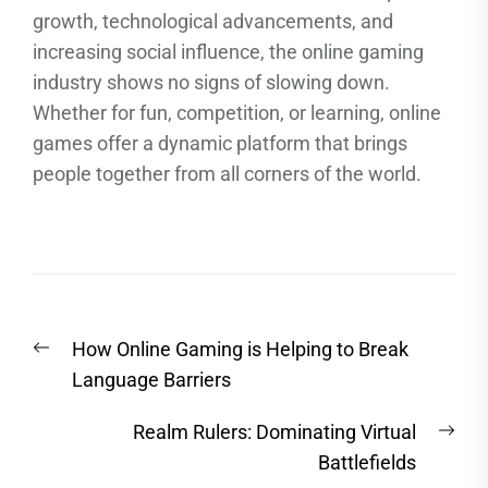
growth, technological advancements, and
increasing social influence, the online gaming
industry shows no signs of slowing down.
Whether for fun, competition, or learning, online
games offer a dynamic platform that brings
people together from all corners of the world.
Post
Previous
How Online Gaming is Helping to Break
navigation
post:
Language Barriers
Nex
Realm Rulers: Dominating Virtual
post
Battlefields