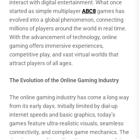
interact with digital entertainment. What once
started as simple multiplayer
ABC8
games has
evolved into a global phenomenon, connecting
millions of players around the world in real time.
With the advancement of technology, online
gaming offers immersive experiences,
competitive play, and vast virtual worlds that
attract players of all ages.
The Evolution of the Online Gaming Industry
The online gaming industry has come a long way
from its early days. Initially limited by dial-up
internet speeds and basic graphics, today’s
games feature ultra-realistic visuals, seamless
connectivity, and complex game mechanics. The