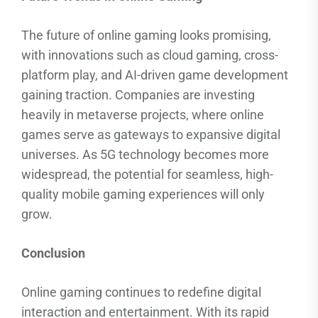
The future of online gaming looks promising,
with innovations such as cloud gaming, cross-
platform play, and AI-driven game development
gaining traction. Companies are investing
heavily in metaverse projects, where online
games serve as gateways to expansive digital
universes. As 5G technology becomes more
widespread, the potential for seamless, high-
quality mobile gaming experiences will only
grow.
Conclusion
Online gaming continues to redefine digital
interaction and entertainment. With its rapid