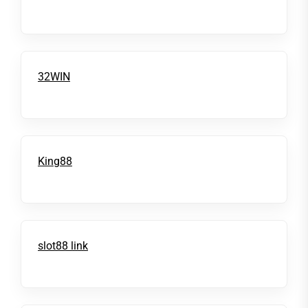
32WIN
King88
slot88 link