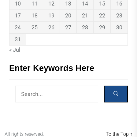
10
11
12
13
14
15
16
17
18
19
20
21
22
23
24
25
26
27
28
29
30
31
« Jul
Enter Keywords Here
All rights reserved.
To the Top
↑