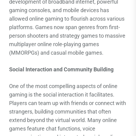
development of broadband internet, powerful
gaming consoles, and mobile devices has
allowed online gaming to flourish across various
platforms. Games now span genres from first-
person shooters and strategy games to massive
multiplayer online role-playing games
(MMORPGs) and casual mobile games.
Social Interaction and Community Building
One of the most compelling aspects of online
gaming is the social interaction it facilitates.
Players can team up with friends or connect with
strangers, building communities that often
extend beyond the virtual world. Many online
games feature chat functions, voice