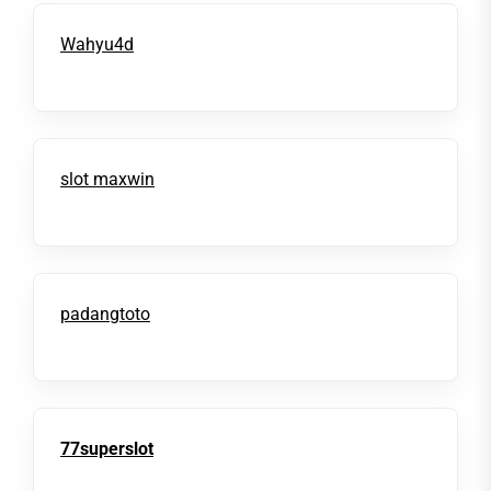
Wahyu4d
slot maxwin
padangtoto
77superslot