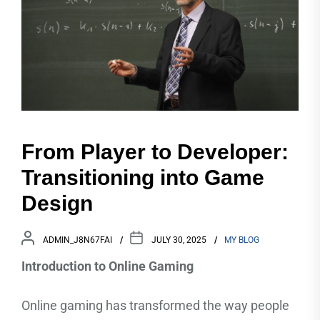
From Player to Developer:
Transitioning into Game
Design
ADMIN_J8N67FAI
JULY 30, 2025
MY BLOG
Introduction to Online Gaming
Online gaming has transformed the way people