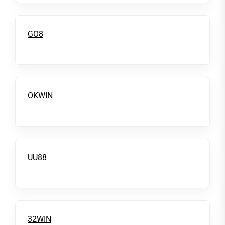
GO8
OKWIN
UU88
32WIN