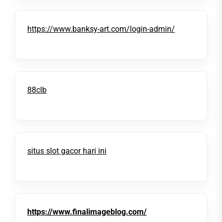
https://www.banksy-art.com/login-admin/
88clb
situs slot gacor hari ini
https://www.finalimageblog.com/