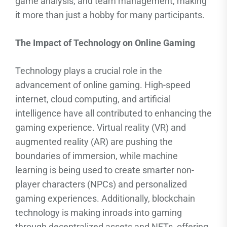
game analysis, and team management, making
it more than just a hobby for many participants.
The Impact of Technology on Online Gaming
Technology plays a crucial role in the
advancement of online gaming. High-speed
internet, cloud computing, and artificial
intelligence have all contributed to enhancing the
gaming experience. Virtual reality (VR) and
augmented reality (AR) are pushing the
boundaries of immersion, while machine
learning is being used to create smarter non-
player characters (NPCs) and personalized
gaming experiences. Additionally, blockchain
technology is making inroads into gaming
through decentralized assets and NFTs, offering