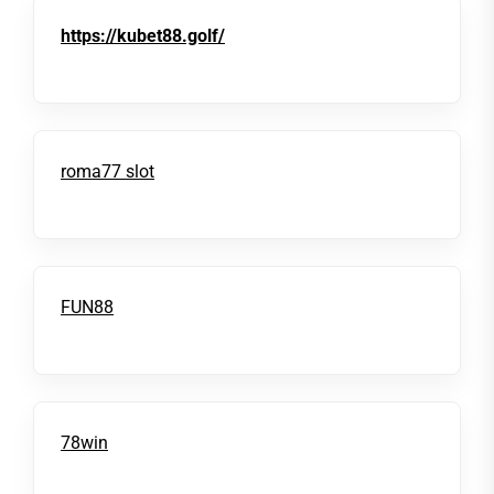
https://kubet88.golf/
roma77 slot
FUN88
78win