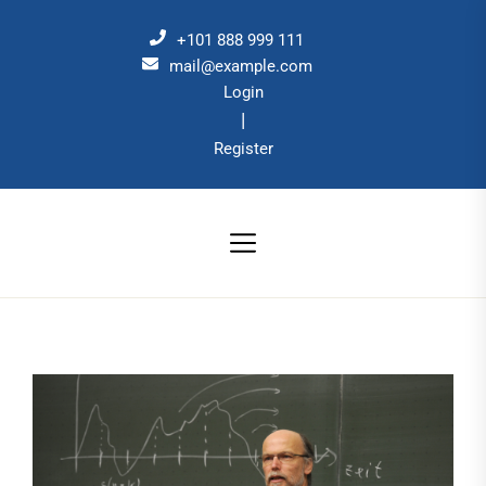
Skip
to
+101 888 999 111
the
mail@example.com
Login
content
|
Register