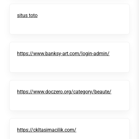
situs toto
https://www.banksy-art.com/login-admin/
https://www.doczero.org/category/beaute/
https://ckltasimacilik.com/