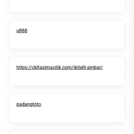
u888
https://ckltasimacilik.com/ikitelli-ambar/
padangtoto