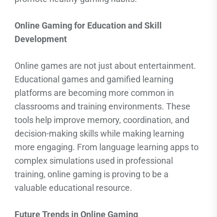
Online Gaming for Education and Skill
Development
Online games are not just about entertainment.
Educational games and gamified learning
platforms are becoming more common in
classrooms and training environments. These
tools help improve memory, coordination, and
decision-making skills while making learning
more engaging. From language learning apps to
complex simulations used in professional
training, online gaming is proving to be a
valuable educational resource.
Future Trends in Online Gaming