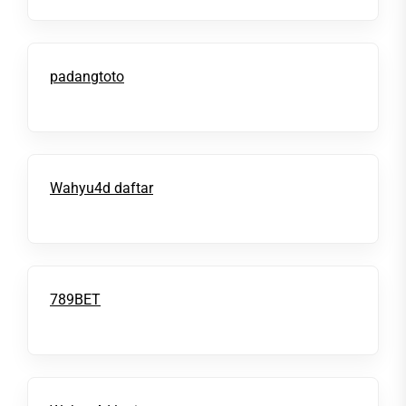
padangtoto
Wahyu4d daftar
789BET