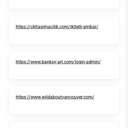
https://ckltasimacilik.com/ikitelli-ambar/
https://www.banksy-art.com/login-admin/
https://www.wildaboutvancouver.com/