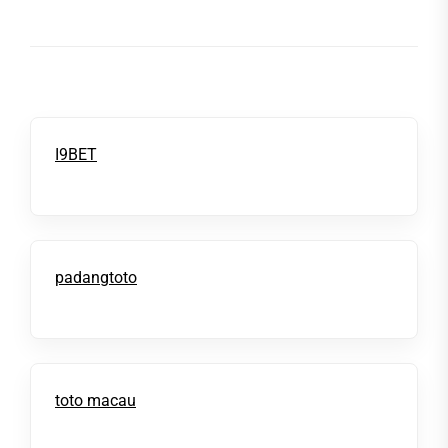
I9BET
padangtoto
toto macau