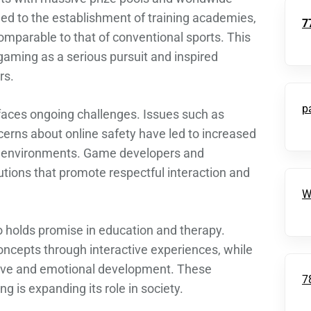
led to the establishment of training academies,
7
mparable to that of conventional sports. This
gaming as a serious pursuit and inspired
rs.
p
 faces ongoing challenges. Issues such as
erns about online safety have led to increased
er environments. Game developers and
tions that promote respectful interaction and
W
 holds promise in education and therapy.
cepts through interactive experiences, while
tive and emotional development. These
7
g is expanding its role in society.