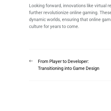
Looking forward, innovations like virtual rea
further revolutionize online gaming. Thes
dynamic worlds, ensuring that online gamin
culture for years to come.
Post
Previous
From Player to Developer:
post:
Transitioning into Game Design
navigation