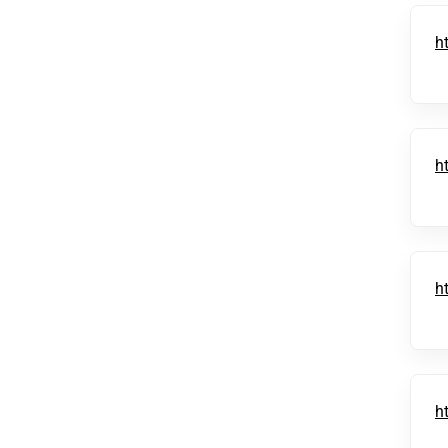
h
h
h
h