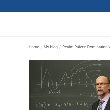
Skip
to
the
content
Home
My blog
Realm Rulers: Dominating Vi