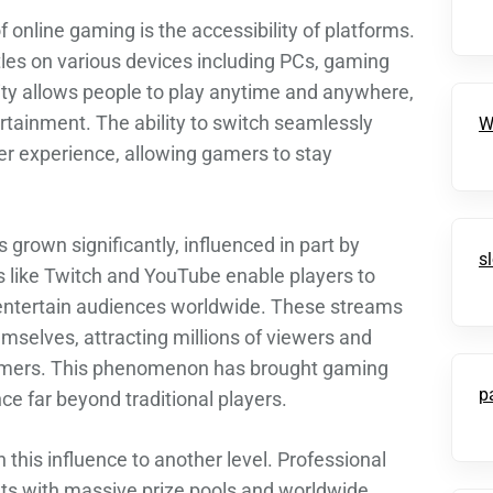
 online gaming is the accessibility of platforms.
tles on various devices including PCs, gaming
lity allows people to play anytime and anywhere,
tainment. The ability to switch seamlessly
W
r experience, allowing gamers to stay
grown significantly, influenced in part by
s
s like Twitch and YouTube enable players to
d entertain audiences worldwide. These streams
selves, attracting millions of viewers and
gamers. This phenomenon has brought gaming
p
ce far beyond traditional players.
this influence to another level. Professional
s with massive prize pools and worldwide