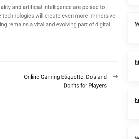
lity and artificial intelligence are poised to
e technologies will create even more immersive,
g remains a vital and evolving part of digital
W
h
Next
Online Gaming Etiquette: Do’s and
post:
Don’ts for Players
h
W