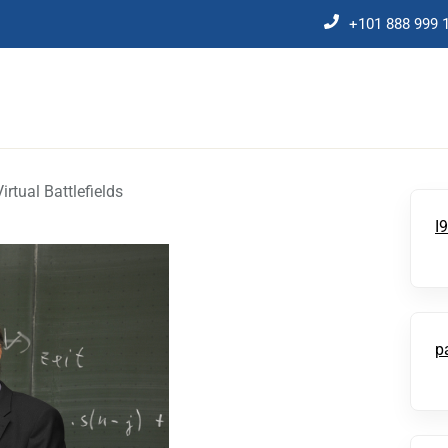
+101 888 999 
rtual Battlefields
I
p