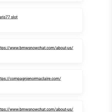
aris77 slot
ttps://www.bmwsnowchat.com/about-us/
ttps://compagnienormaclaire.com/
ttps://www.bmwsnowchat.com/about-us/