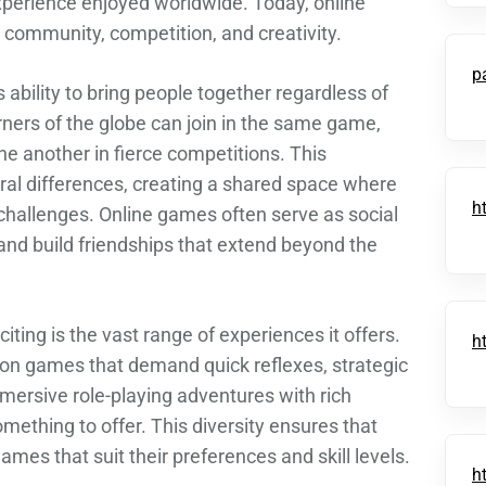
 experience enjoyed worldwide. Today, online
t community, competition, and creativity.
p
s ability to bring people together regardless of
orners of the globe can join in the same game,
e another in fierce competitions. This
ral differences, creating a shared space where
h
hallenges. Online games often serve as social
 and build friendships that extend beyond the
ting is the vast range of experiences it offers.
h
on games that demand quick reflexes, strategic
mmersive role-playing adventures with rich
mething to offer. This diversity ensures that
games that suit their preferences and skill levels.
h