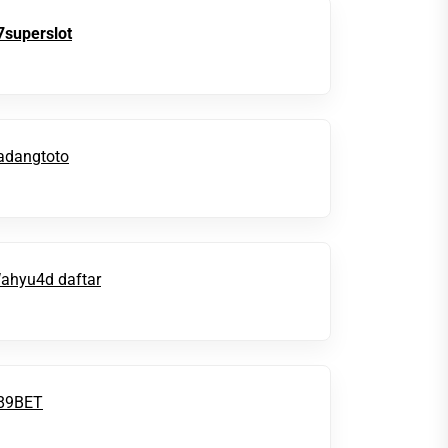
7superslot
adangtoto
ahyu4d daftar
89BET