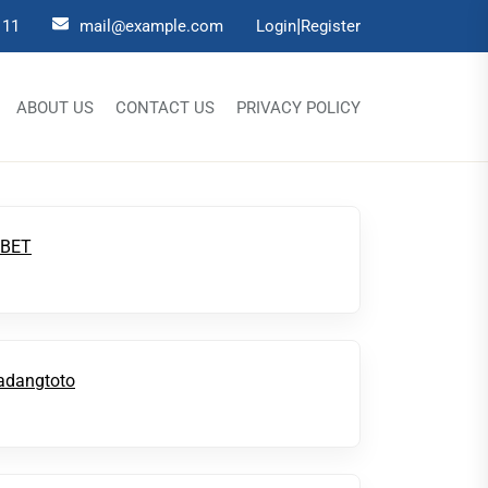
|
111
mail@example.com
Login
Register
ABOUT US
CONTACT US
PRIVACY POLICY
9BET
adangtoto