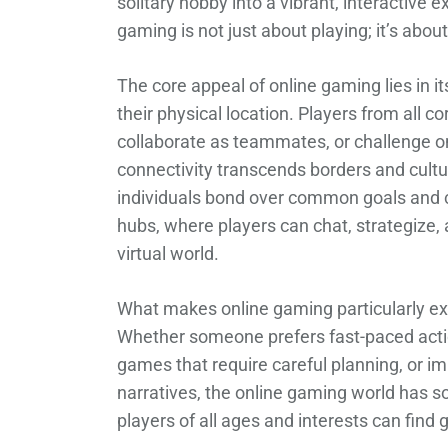
solitary hobby into a vibrant, interactive
gaming is not just about playing; it’s abou
The core appeal of online gaming lies in it
their physical location. Players from all c
collaborate as teammates, or challenge on
connectivity transcends borders and cultu
individuals bond over common goals and c
hubs, where players can chat, strategize,
virtual world.
What makes online gaming particularly exci
Whether someone prefers fast-paced acti
games that require careful planning, or i
narratives, the online gaming world has so
players of all ages and interests can find 