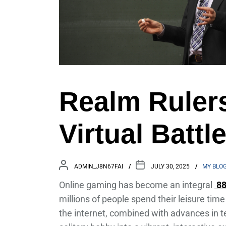
Realm Ruler
Virtual Battl
ADMIN_J8N67FAI
JULY 30, 2025
MY BLO
Online gaming has become an integral
88
millions of people spend their leisure tim
the internet, combined with advances in 