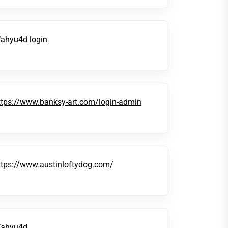
ahyu4d login
ttps://www.banksy-art.com/login-admin
ttps://www.austinloftydog.com/
ahyu4d