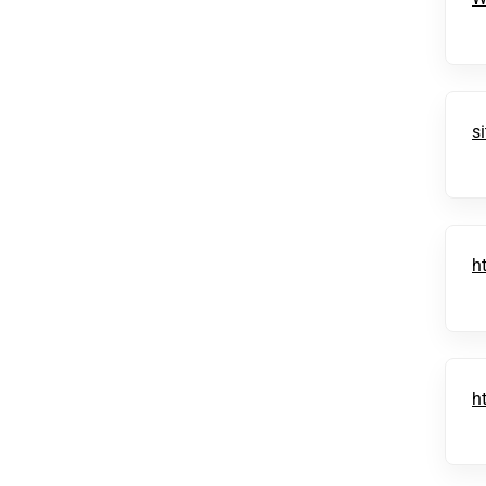
s
h
h