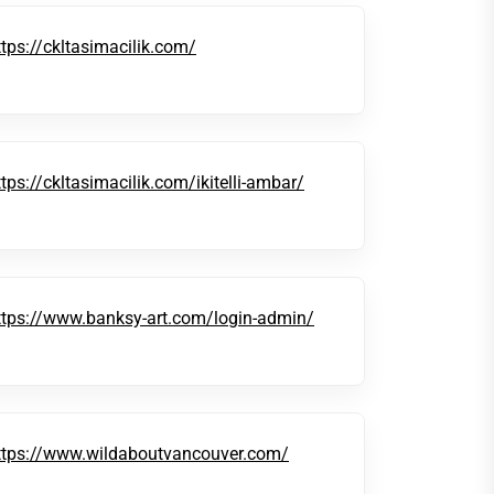
ttps://ckltasimacilik.com/
ttps://ckltasimacilik.com/ikitelli-ambar/
ttps://www.banksy-art.com/login-admin/
ttps://www.wildaboutvancouver.com/