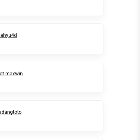
ahyu4d
lot maxwin
adangtoto