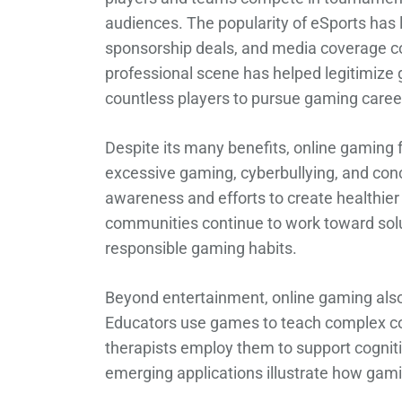
audiences. The popularity of eSports has 
sponsorship deals, and media coverage co
professional scene has helped legitimize 
countless players to pursue gaming caree
Despite its many benefits, online gaming
excessive gaming, cyberbullying, and conc
awareness and efforts to create healthi
communities continue to work toward solu
responsible gaming habits.
Beyond entertainment, online gaming also
Educators use games to teach complex con
therapists employ them to support cogni
emerging applications illustrate how gamin