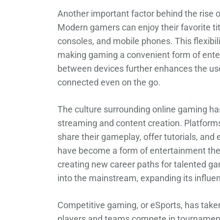
Another important factor behind the rise of
Modern gamers can enjoy their favorite ti
consoles, and mobile phones. This flexibi
making gaming a convenient form of enter
between devices further enhances the use
connected even on the go.
The culture surrounding online gaming has 
streaming and content creation. Platform
share their gameplay, offer tutorials, an
have become a form of entertainment them
creating new career paths for talented 
into the mainstream, expanding its influen
Competitive gaming, or eSports, has taken 
players and teams compete in tournament