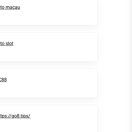
oto macau
to slot
C88
ttps://go8.tips/