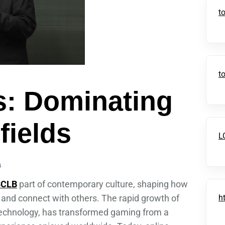
t
to
s: Dominating
efields
L
G
CLB
part of contemporary culture, shaping how
e and connect with others. The rapid growth of
h
technology, has transformed gaming from a