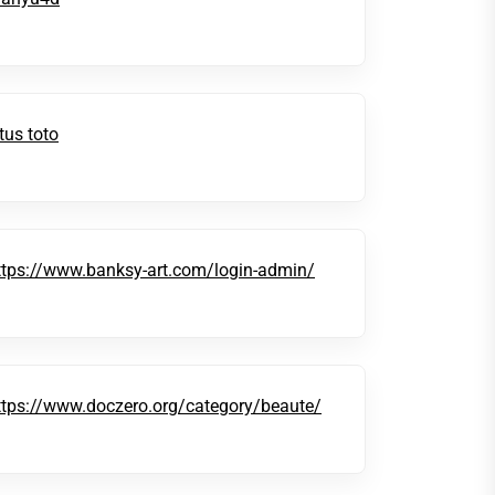
itus toto
ttps://www.banksy-art.com/login-admin/
ttps://www.doczero.org/category/beaute/